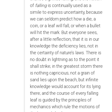
of
falling
is continually used as a
simile to express uncertainty, because
we can seldom predict how a die, a
coin, or a leaf will fall, or when a bullet
will hit the mark. But everyone sees,
after a little reflection, that it is in our
knowledge the deficiency lies, not in
the certainty of nature’s laws. There is
no doubt in lightning as to the point it
shall strike; in the greatest storm there
is nothing capricious; not a grain of
sand lies upon the beach, but infinite
knowledge would account for its lying
there; and the course of every falling
leaf is guided by the principles of
mechanics which rule the motions of