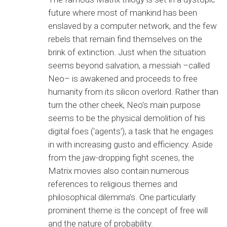
future where most of mankind has been
enslaved by a computer network, and the few
rebels that remain find themselves on the
brink of extinction. Just when the situation
seems beyond salvation, a messiah –called
Neo– is awakened and proceeds to free
humanity from its silicon overlord. Rather than
turn the other cheek, Neo’s main purpose
seems to be the physical demolition of his
digital foes (‘agents’), a task that he engages
in with increasing gusto and efficiency. Aside
from the jaw-dropping fight scenes, the
Matrix movies also contain numerous
references to religious themes and
philosophical dilemma’s. One particularly
prominent theme is the concept of free will
and the nature of probability.