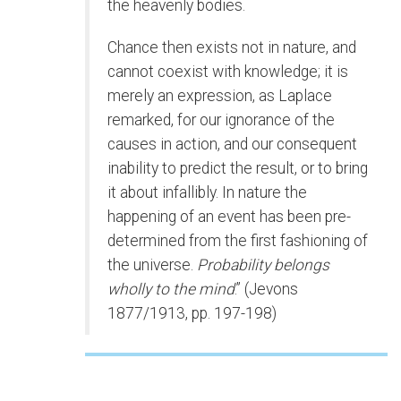
the heavenly bodies.
Chance then exists not in nature, and
cannot coexist with knowledge; it is
merely an expression, as Laplace
remarked, for our ignorance of the
causes in action, and our consequent
inability to predict the result, or to bring
it about infallibly. In nature the
happening of an event has been pre-
determined from the first fashioning of
the universe.
Probability belongs
wholly to the mind
.” (Jevons
1877/1913, pp. 197-198)