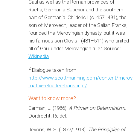
Gaul as well as the Roman provinces of
Raetia, Germania Superior and the southern
part of Germania. Childeric I (c. 457–481), the
son of Merovech, leader of the Salian Franks,
founded the Merovingian dynasty, but it was
his famous son Clovis I (481–511) who united
all of Gaul under Merovingian rule.” Source:
Wikipedia
.
2
Dialogue taken from
http://www.scottmanning.com/content/merovi
matrix-reloaded-transcript/
.
Want to know more?
Earman, J. (1986).
A Primer on Determinism
.
Dordrecht: Reidel.
Jevons, W. S. (1877/1913).
The Principles of