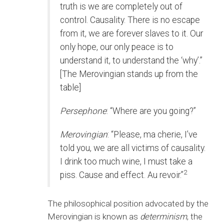
truth is we are completely out of
control. Causality. There is no escape
from it, we are forever slaves to it. Our
only hope, our only peace is to
understand it, to understand the ‘why’.”
[The Merovingian stands up from the
table]
Persephone
: “Where are you going?”
Merovingian
: “Please, ma cherie, I’ve
told you, we are all victims of causality.
I drink too much wine, I must take a
2
piss. Cause and effect. Au revoir.”
The philosophical position advocated by the
Merovingian is known as
determinism
, the