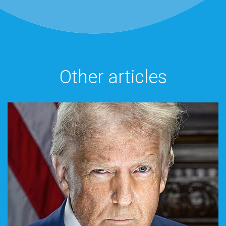
Other articles