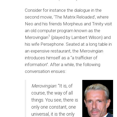
Consider for instance the dialogue in the
second movie, ‘The Matrix Reloaded’, where
Neo and his friends Morpheus and Trinity visit
an old computer program known as the
1
Merovingian
(played by Lambert Wilson) and
his wife Persephone. Seated at a long table in
an expensive restaurant, the Merovingian
introduces himself as a “a trafficker of
information”. After a while, the following
conversation ensues:
Merovingian
: “It is, of
course, the way of all
things. You see, there is
only one constant, one
universal, it is the only