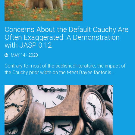
Concerns About the Default Cauchy Are
Often Exaggerated: A Demonstration
with JASP 0.12
MAY 14 - 2020
Contrary to most of the published literature, the impact of
the Cauchy prior width on the t-test Bayes factor is…