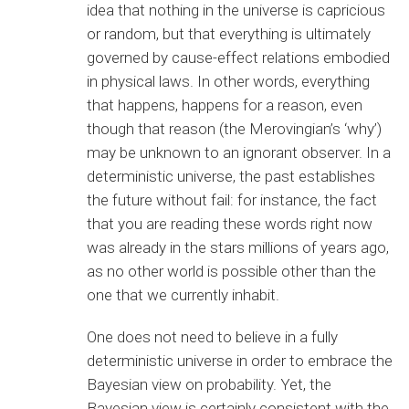
idea that nothing in the universe is capricious
or random, but that everything is ultimately
governed by cause-effect relations embodied
in physical laws. In other words, everything
that happens, happens for a reason, even
though that reason (the Merovingian’s ‘why’)
may be unknown to an ignorant observer. In a
deterministic universe, the past establishes
the future without fail: for instance, the fact
that you are reading these words right now
was already in the stars millions of years ago,
as no other world is possible other than the
one that we currently inhabit.
One does not need to believe in a fully
deterministic universe in order to embrace the
Bayesian view on probability. Yet, the
Bayesian view is certainly consistent with the