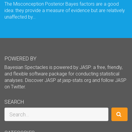
The Misconception Posterior Bayes factors are a good
idea: they provide a measure of evidence but are relatively
unaffected by…
POWERED BY
Bayesian Spectacles is powered by JASP: a free, friendly,
and flexible software package for conducting statistical
analyses. Discover JASP at
jasp-stats.org
and follow JASP
on
Twitter
.
SEARCH
Search