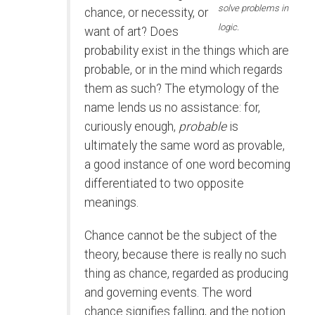
solve problems in
chance, or necessity, or
logic.
want of art? Does
probability exist in the things which are
probable, or in the mind which regards
them as such? The etymology of the
name lends us no assistance: for,
curiously enough,
probable
is
ultimately the same word as provable,
a good instance of one word becoming
differentiated to two opposite
meanings.
Chance cannot be the subject of the
theory, because there is really no such
thing as chance, regarded as producing
and governing events. The word
chance signifies falling, and the notion