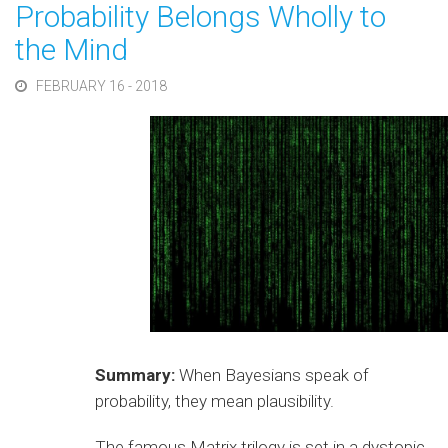
Probability Belongs Wholly to
the Mind
FEBRUARY 16 - 2018
Summary:
When Bayesians speak of
probability, they mean plausibility.
The famous Matrix trilogy is set in a dystopic