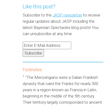
Like this post?
Subscribe to the
JASP newsletter
to receive
regular updates about JASP including the
latest Bayesian Spectacles blog posts! You
can unsubscribe at any time.
Footnotes
1
“The Merovingians were a Salian Frankish
dynasty that ruled the Franks for nearly 300
years in a region known as Francia in Latin,
beginning in the middle of the 5th century.
Their territory largely corresponded to ancient