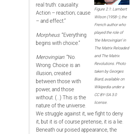
real truth: causality.
Figure 2.1: Lambert
Action – reaction; cause
Wilson (1958–), the
– and effect.”
French author who
played the role of
Morpheus
: “Everything
‘the Merovingian’ in
begins with choice.”
The Matrix Reloaded
and The Matrix
Merovingian
: “No.
Revolutions. Photo
Wrong. Choice is an
taken by Georges
illusion, created
Biard, available on
between those with
Wikipedia under a
power, and those
CC BY-SA 3.0
without. (…) This is the
license.
nature of the universe.
We struggle against it, we fight to deny
it, but it is of course pretense, it is a lie.
Beneath our poised appearance, the