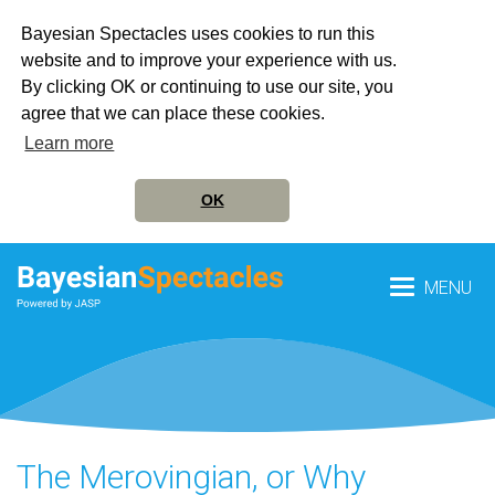
Bayesian Spectacles uses cookies to run this
website and to improve your experience with us.
By clicking OK or continuing to use our site, you
agree that we can place these cookies.
Learn more
OK
MENU
The Merovingian, or Why