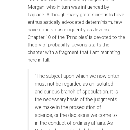
Morgan, who in turn was influenced by
Laplace. Although many great scientists have
enthusiastically advocated determinism, few
have done so as eloquently as Jevons.
Chapter 10 of the ‘Principles’ is devoted to the
theory of probability. Jevons starts the
chapter with a fragment that I am reprinting
here in full:
“The subject upon which we now enter
must not be regarded as an isolated
and curious branch of speculation. It is
the necessary basis of the judgments
we make in the prosecution of
science, or the decisions we come to
in the conduct of ordinary affairs. As