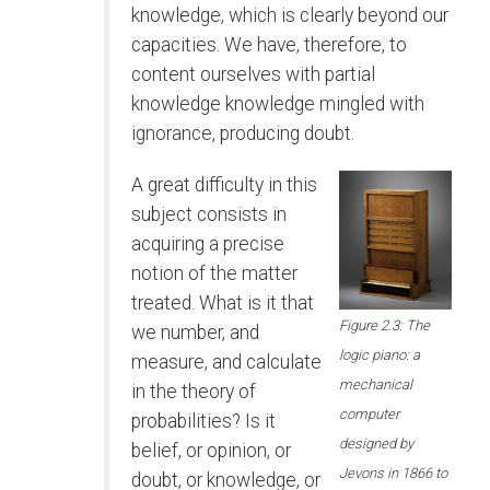
knowledge, which is clearly beyond our
capacities. We have, therefore, to
content ourselves with partial
knowledge knowledge mingled with
ignorance, producing doubt.
A great difficulty in this
subject consists in
acquiring a precise
notion of the matter
treated. What is it that
Figure 2.3: The
we number, and
logic piano: a
measure, and calculate
mechanical
in the theory of
computer
probabilities? Is it
designed by
belief, or opinion, or
Jevons in 1866 to
doubt, or knowledge, or