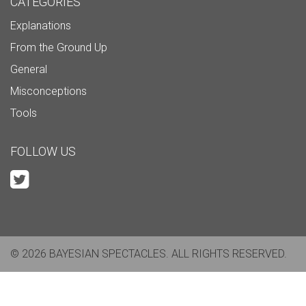
CATEGORIES
Explanations
From the Ground Up
General
Misconceptions
Tools
FOLLOW US
© 2026 BAYESIAN SPECTACLES. ALL RIGHTS RESERVED.