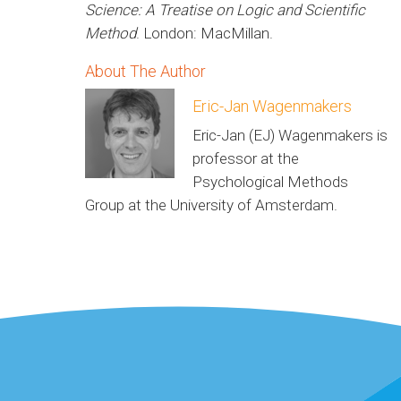
Science: A Treatise on Logic and Scientific
Method
. London: MacMillan.
About The Author
Eric-Jan Wagenmakers
Eric-Jan (EJ) Wagenmakers is
professor at the
Psychological Methods
Group at the University of Amsterdam.