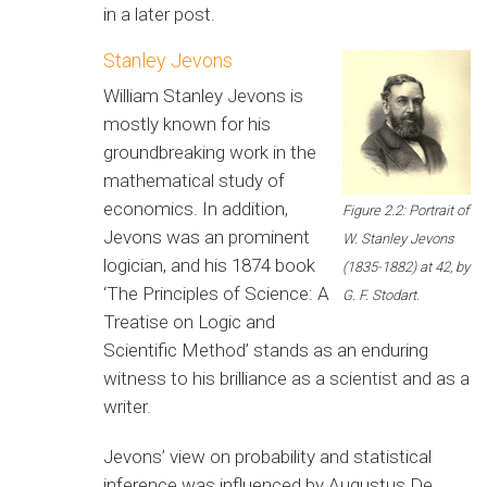
in a later post.
Stanley Jevons
William Stanley Jevons is
mostly known for his
groundbreaking work in the
mathematical study of
economics. In addition,
Figure 2.2: Portrait of
Jevons was an prominent
W. Stanley Jevons
logician, and his 1874 book
(1835-1882) at 42, by
‘The Principles of Science: A
G. F. Stodart.
Treatise on Logic and
Scientific Method’ stands as an enduring
witness to his brilliance as a scientist and as a
writer.
Jevons’ view on probability and statistical
inference was influenced by Augustus De