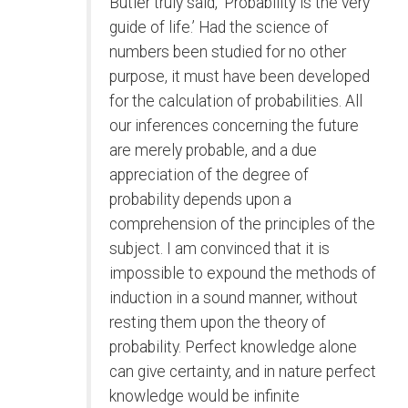
Butler truly said, ‘Probability is the very
guide of life.’ Had the science of
numbers been studied for no other
purpose, it must have been developed
for the calculation of probabilities. All
our inferences concerning the future
are merely probable, and a due
appreciation of the degree of
probability depends upon a
comprehension of the principles of the
subject. I am convinced that it is
impossible to expound the methods of
induction in a sound manner, without
resting them upon the theory of
probability. Perfect knowledge alone
can give certainty, and in nature perfect
knowledge would be infinite