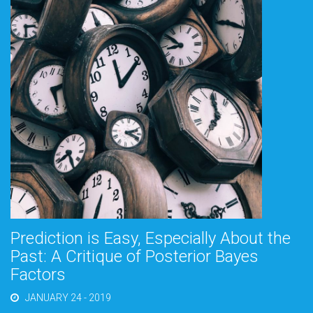
Prediction is Easy, Especially About the
Past: A Critique of Posterior Bayes
Factors
JANUARY 24 - 2019