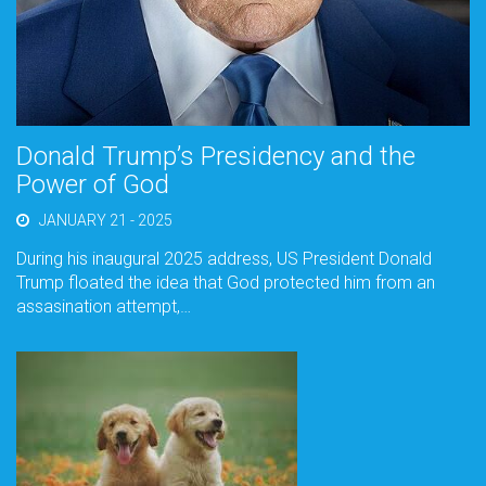
Donald Trump’s Presidency and the
Power of God
JANUARY 21 - 2025
During his inaugural 2025 address, US President Donald
Trump floated the idea that God protected him from an
assasination attempt,…