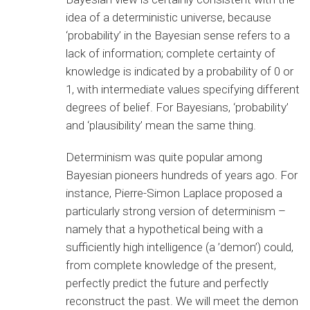
idea of a deterministic universe, because
‘probability’ in the Bayesian sense refers to a
lack of information; complete certainty of
knowledge is indicated by a probability of 0 or
1, with intermediate values specifying different
degrees of belief. For Bayesians, ‘probability’
and ‘plausibility’ mean the same thing.
Determinism was quite popular among
Bayesian pioneers hundreds of years ago. For
instance, Pierre-Simon Laplace proposed a
particularly strong version of determinism –
namely that a hypothetical being with a
sufficiently high intelligence (a ’demon’) could,
from complete knowledge of the present,
perfectly predict the future and perfectly
reconstruct the past. We will meet the demon