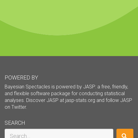
POWERED BY
Bayesian Spectacles is powered by JASP: a free, friendly,
and flexible software package for conducting statistical
analyses. Discover JASP at
jasp-stats.org
and follow JASP
on
Twitter
.
SEARCH
Search