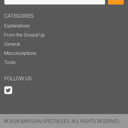
CATEGORIES
Explanations
From the Ground Up
General
Misconceptions
Tools
FOLLOW US
© 2026 BAYESIAN SPECTACLES. ALL RIGHTS RESERVED.