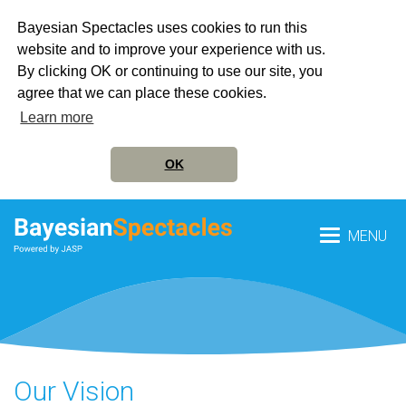
Bayesian Spectacles uses cookies to run this
website and to improve your experience with us.
By clicking OK or continuing to use our site, you
agree that we can place these cookies.
Learn more
OK
MENU
Our Vision