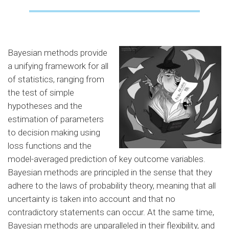
Bayesian methods provide
a unifying framework for all
of statistics, ranging from
the test of simple
hypotheses and the
estimation of parameters
to decision making using
loss functions and the
model-averaged prediction of key outcome variables.
Bayesian methods are principled in the sense that they
adhere to the laws of probability theory, meaning that all
uncertainty is taken into account and that no
contradictory statements can occur. At the same time,
Bayesian methods are unparalleled in their flexibility, and