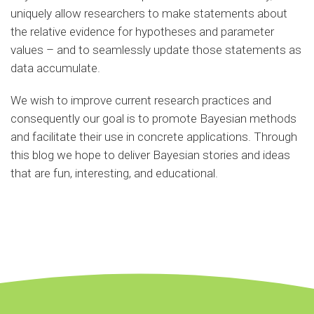
uniquely allow researchers to make statements about
the relative evidence for hypotheses and parameter
values – and to seamlessly update those statements as
data accumulate.
We wish to improve current research practices and
consequently our goal is to promote Bayesian methods
and facilitate their use in concrete applications. Through
this blog we hope to deliver Bayesian stories and ideas
that are fun, interesting, and educational.