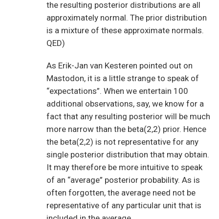
the resulting posterior distributions are all
approximately normal. The prior distribution
is a mixture of these approximate normals.
QED)
As Erik-Jan van Kesteren pointed out on
Mastodon, it is a little strange to speak of
“expectations”. When we entertain 100
additional observations, say, we know for a
fact that any resulting posterior will be much
more narrow than the beta(2,2) prior. Hence
the beta(2,2) is not representative for any
single posterior distribution that may obtain.
It may therefore be more intuitive to speak
of an “average” posterior probability. As is
often forgotten, the average need not be
representative of any particular unit that is
included in the average.