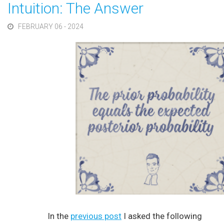
Intuition: The Answer
FEBRUARY 06 - 2024
In the
previous post
I asked the following