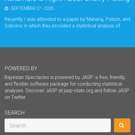
SEPTEMBER 27 - 2025
Recently I was attended to a paper by Maharaj, Polson, and
Sokolov, in which they provided a statistical analysis of…
POWERED BY
Bayesian Spectacles is powered by JASP: a free, friendly,
and flexible software package for conducting statistical
analyses. Discover JASP at
jasp-stats.org
and follow JASP
on
Twitter
.
SEARCH
Search