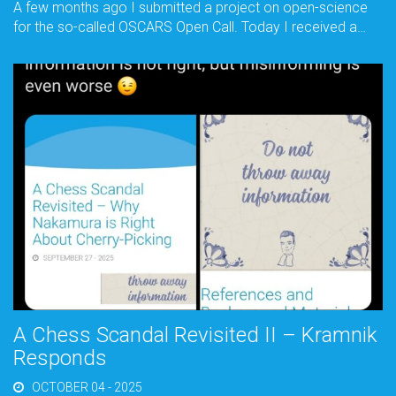
A few months ago I submitted a project on open-science
for the so-called OSCARS Open Call. Today I received a…
A Chess Scandal Revisited II – Kramnik
Responds
OCTOBER 04 - 2025