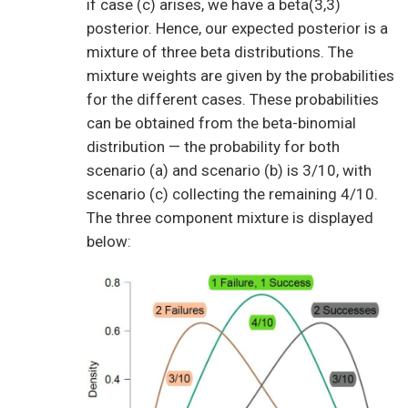
if case (c) arises, we have a beta(3,3)
posterior. Hence, our expected posterior is a
mixture of three beta distributions. The
mixture weights are given by the probabilities
for the different cases. These probabilities
can be obtained from the beta-binomial
distribution — the probability for both
scenario (a) and scenario (b) is 3/10, with
scenario (c) collecting the remaining 4/10.
The three component mixture is displayed
below: