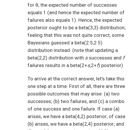
for θ, the expected number of successes
equals 1 (and hence the expected number of
failures also equals 1). Hence, the expected
posterior ought to be a beta(3,3) distribution;
feeling that this was not quite correct, some
Bayesians guessed a beta(2.5,2.5)
distribution instead. (note that updating a
beta(2,2) distribution with
s
successes and
f
failures results in a beta(2+
s
,2+
f
) posterior)
To arrive at the correct answer, let’s take this
one step at a time. First of all, there are three
possible outcomes that may arise: (a) two
successes; (b) two failures, and (c) a combo
of one success and one failure. If case (a)
arises, we have a beta(4,2) posterior; of case
(b) arises, we have a beta(2,4) posterior; and