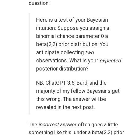
question:
Here is a test of your Bayesian
intuition: Suppose you assign a
binomial chance parameter θ a
beta(2,2) prior distribution. You
anticipate collecting
two
observations. What is your
expected
posterior distribution?
NB. ChatGPT 3.5, Bard, and the
majority of my fellow Bayesians get
this wrong. The answer will be
revealed in the next post.
The
incorrect
answer often goes a little
something like this: under a beta(2,2) prior