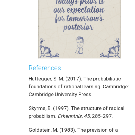
References
Huttegger, S. M. (2017). The probabilistic
foundations of rational learning. Cambridge:
Cambridge University Press.
Skyrms, B. (1997). The structure of radical
probabilism.
Erkenntnis, 45
, 285-297.
Goldstein, M. (1983). The prevision of a