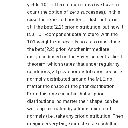
yields 101 different outcomes (we have to
count the option of zero successes); in this
case the expected posterior distribution is
still the beta(2,2) prior distribution, but now it
is a 101-component beta mixture, with the
101 weights set exactly so as to reproduce
the beta(2,2) prior. Another immediate
insight is based on the Bayesian central limit
theorem, which states that under regularity
conditions, all posterior distribution become
normally distributed around the MLE, no
matter the shape of the prior distribution.
From this one can infer that all prior
distributions, no matter their shape, can be
well approximated by a finite mixture of
normals (i.e., take any prior distribution. Then
imagine a very large sample size such that