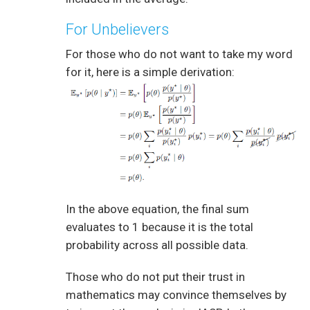
For Unbelievers
For those who do not want to take my word
for it, here is a simple derivation:
In the above equation, the final sum
evaluates to 1 because it is the total
probability across all possible data.
Those who do not put their trust in
mathematics may convince themselves by