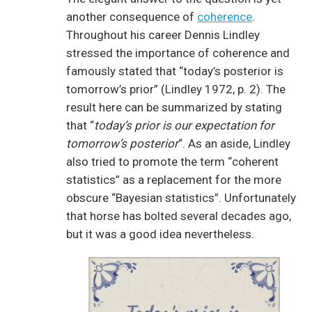
another consequence of
coherence
.
Throughout his career Dennis Lindley
stressed the importance of coherence and
famously stated that “today’s posterior is
tomorrow’s prior” (Lindley 1972, p. 2). The
result here can be summarized by stating
that “
today’s prior is our expectation for
tomorrow’s posterior
“. As an aside, Lindley
also tried to promote the term “coherent
statistics” as a replacement for the more
obscure “Bayesian statistics”. Unfortunately
that horse has bolted several decades ago,
but it was a good idea nevertheless.