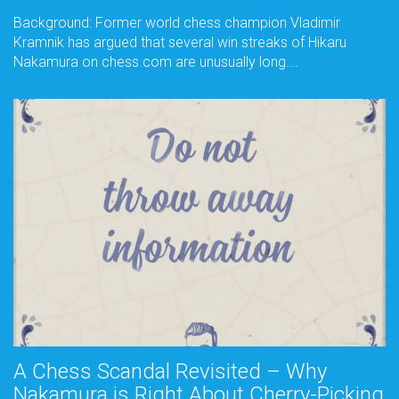
Background: Former world chess champion Vladimir
Kramnik has argued that several win streaks of Hikaru
Nakamura on chess.com are unusually long.…
A Chess Scandal Revisited – Why
Nakamura is Right About Cherry-Picking