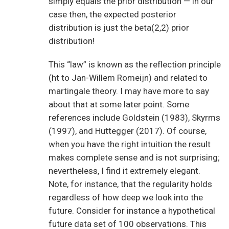
simply equals the prior distribution — in our
case then, the expected posterior
distribution is just the beta(2,2) prior
distribution!
This “law” is known as the reflection principle
(ht to Jan-Willem Romeijn) and related to
martingale theory. I may have more to say
about that at some later point. Some
references include Goldstein (1983), Skyrms
(1997), and Huttegger (2017). Of course,
when you have the right intuition the result
makes complete sense and is not surprising;
nevertheless, I find it extremely elegant.
Note, for instance, that the regularity holds
regardless of how deep we look into the
future. Consider for instance a hypothetical
future data set of 100 observations. This