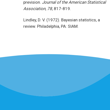
prevision.
Journal of the American Statistical
Association, 78
, 817-819.
Lindley, D. V. (1972). Bayesian statistics, a
review. Philadelphia, PA: SIAM.