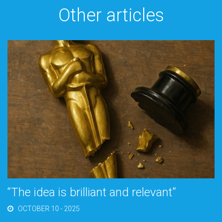
Other articles
“The idea is brilliant and relevant”
OCTOBER 10 - 2025