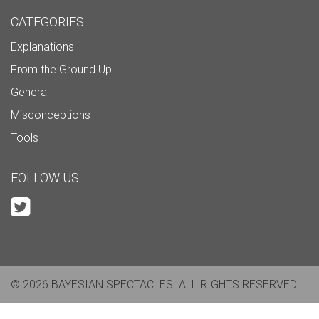
CATEGORIES
Explanations
From the Ground Up
General
Misconceptions
Tools
FOLLOW US
© 2026 BAYESIAN SPECTACLES. ALL RIGHTS RESERVED.