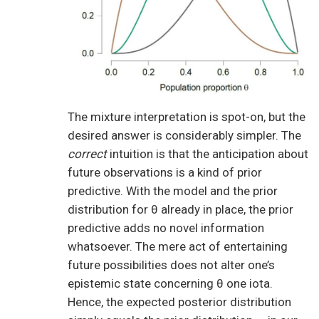
The mixture interpretation is spot-on, but the
desired answer is considerably simpler. The
correct
intuition is that the anticipation about
future observations is a kind of prior
predictive. With the model and the prior
distribution for θ already in place, the prior
predictive adds no novel information
whatsoever. The mere act of entertaining
future possibilities does not alter one’s
epistemic state concerning θ one iota.
Hence, the expected posterior distribution