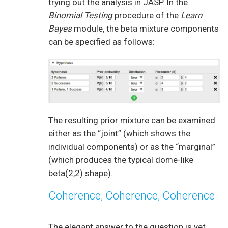
trying out the analysis in JASP. In the
Binomial Testing
procedure of the
Learn
Bayes
module, the beta mixture components
can be specified as follows:
The resulting prior mixture can be examined
either as the “joint” (which shows the
individual components) or as the “marginal”
(which produces the typical dome-like
beta(2,2) shape).
Coherence, Coherence, Coherence
The elegant answer to the question is yet