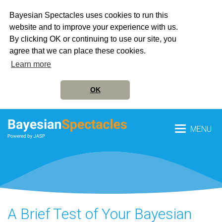
Bayesian Spectacles uses cookies to run this
website and to improve your experience with us.
By clicking OK or continuing to use our site, you
agree that we can place these cookies.
Learn more
OK
MENU
A Brief Test of Your Bayesian