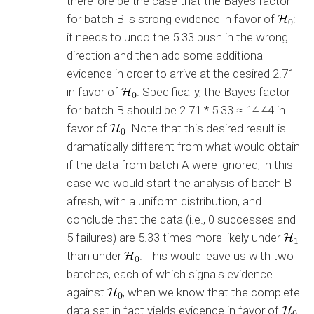
therefore be the case that the Bayes factor
for batch B is strong evidence in favor of
:
it needs to undo the 5.33 push in the wrong
direction and then add some additional
evidence in order to arrive at the desired 2.71
in favor of
. Specifically, the Bayes factor
for batch B should be 2.71 * 5.33 ≈ 14.44 in
favor of
. Note that this desired result is
dramatically different from what would obtain
if the data from batch A were ignored; in this
case we would start the analysis of batch B
afresh, with a uniform distribution, and
conclude that the data (i.e., 0 successes and
5 failures) are 5.33 times more likely under
than under
. This would leave us with two
batches, each of which signals evidence
against
, when we know that the complete
data set in fact yields evidence in favor of
.