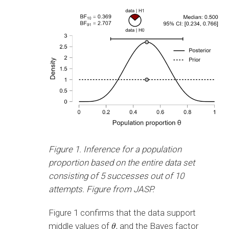
Figure 1. Inference for a population
proportion based on the entire data set
consisting of 5 successes out of 10
attempts. Figure from JASP.
Figure 1 confirms that the data support
middle values of
, and the Bayes factor