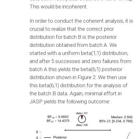
This would be incoherent.
In order to conduct the coherent analysis, it is
crucial to realize that the correct prior
distribution for batch B is the posterior
distribution obtained from batch A. We
started with a uniform beta(1,1) distribution,
and after 5 successes and zero failures from
batch A this yields the beta(6,1) posterior
distribution shown in Figure 2. We then use
this beta(6,1) distribution for the analysis of
the batch B data. Again, minimal effort in
JASP yields the following outcome: