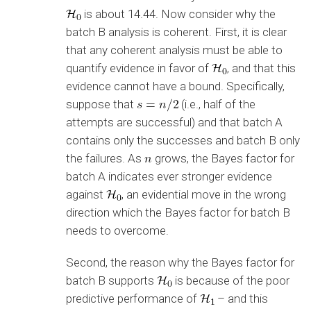
is about 14.44. Now consider why the
batch B analysis is coherent. First, it is clear
that any coherent analysis must be able to
quantify evidence in favor of
, and that this
evidence cannot have a bound. Specifically,
suppose that
(i.e., half of the
attempts are successful) and that batch A
contains only the successes and batch B only
the failures. As
grows, the Bayes factor for
batch A indicates ever stronger evidence
against
, an evidential move in the wrong
direction which the Bayes factor for batch B
needs to overcome.
Second, the reason why the Bayes factor for
batch B supports
is because of the poor
predictive performance of
– and this