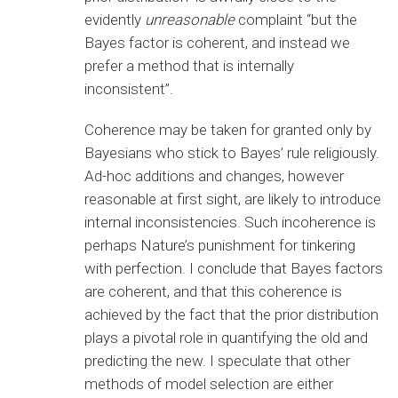
evidently
unreasonable
complaint “but the
Bayes factor is coherent, and instead we
prefer a method that is internally
inconsistent”.
Coherence may be taken for granted only by
Bayesians who stick to Bayes’ rule religiously.
Ad-hoc additions and changes, however
reasonable at first sight, are likely to introduce
internal inconsistencies. Such incoherence is
perhaps Nature’s punishment for tinkering
with perfection. I conclude that Bayes factors
are coherent, and that this coherence is
achieved by the fact that the prior distribution
plays a pivotal role in quantifying the old and
predicting the new. I speculate that other
methods of model selection are either