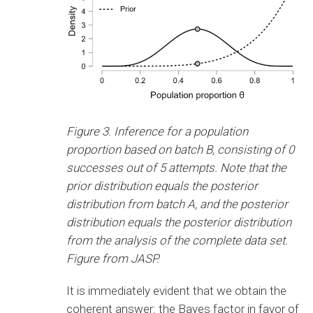
Figure 3. Inference for a population
proportion based on batch B, consisting of 0
successes out of 5 attempts. Note that the
prior distribution equals the posterior
distribution from batch A, and the posterior
distribution equals the posterior distribution
from the analysis of the complete data set.
Figure from JASP.
It is immediately evident that we obtain the
coherent answer: the Bayes factor in favor of