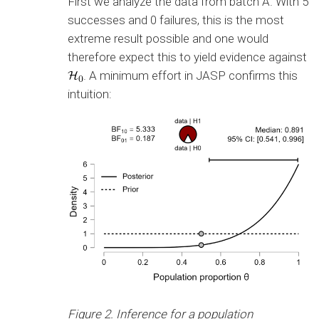
First we analyze the data from batch A. With 5
successes and 0 failures, this is the most
extreme result possible and one would
therefore expect this to yield evidence against
. A minimum effort in JASP confirms this
intuition:
Figure 2. Inference for a population