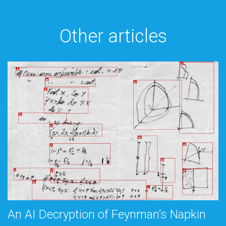
Other articles
An AI Decryption of Feynman’s Napkin