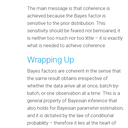
The main message is that coherence is
achieved because the Bayes factor is
sensitive to the prior distribution. This
sensitivity should be feared nor bemoaned; it
is neither too much nor too little – it is exactly
what is needed to achieve coherence.
Wrapping Up
Bayes factors are coherent in the sense that
the same result obtains irrespective of
whether the data arrive all at once, batch-by-
batch, or one observation at a time. This is a
general property of Bayesian inference that
also holds for Bayesian parameter estimation,
and it is dictated by the law of conditional
probability – therefore it lies at the heart of