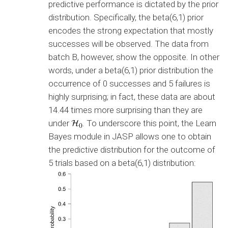
predictive performance is dictated by the prior
distribution. Specifically, the beta(6,1) prior
encodes the strong expectation that mostly
successes will be observed. The data from
batch B, however, show the opposite. In other
words, under a beta(6,1) prior distribution the
occurrence of 0 successes and 5 failures is
highly surprising; in fact, these data are about
14.44 times more surprising than they are
under
. To underscore this point, the Learn
Bayes module in JASP allows one to obtain
the predictive distribution for the outcome of
5 trials based on a beta(6,1) distribution: