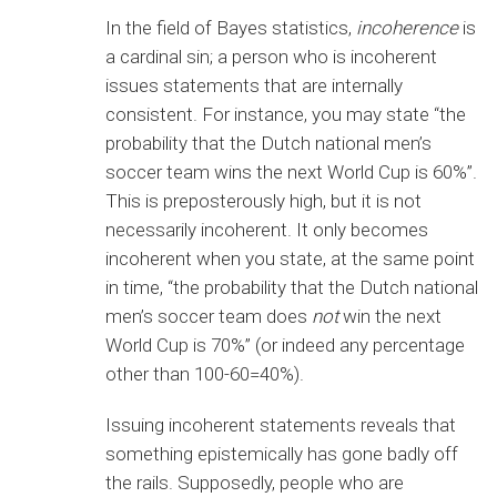
In the field of Bayes statistics,
incoherence
is
a cardinal sin; a person who is incoherent
issues statements that are internally
consistent. For instance, you may state “the
probability that the Dutch national men’s
soccer team wins the next World Cup is 60%”.
This is preposterously high, but it is not
necessarily incoherent. It only becomes
incoherent when you state, at the same point
in time, “the probability that the Dutch national
men’s soccer team does
not
win the next
World Cup is 70%” (or indeed any percentage
other than 100-60=40%).
Issuing incoherent statements reveals that
something epistemically has gone badly off
the rails. Supposedly, people who are