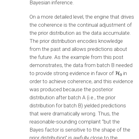
Bayesian inference.
On a more detailed level, the engine that drives
the coherence is the continual adjustment of
the prior distribution as the data accumulate.
The prior distribution encodes knowledge
from the past and allows predictions about
the future. As the example from this post
demonstrates, the data from batch B needed
to provide strong evidence in favor of
in
order to achieve coherence, and this evidence
was produced because the posterior
distribution after batch A (i.e., the prior
distribution for batch B) yielded predictions
that were dramatically wrong. Thus, the
reasonable-sounding complaint “but the
Bayes factor is sensitive to the shape of the
prior distribution” is awfully close to the