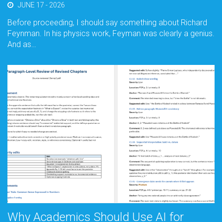
JUNE 17 - 2026
Before proceeding, I should say something about Richard
Feynman. In his physics work, Feyman was clearly a genius.
And as…
Why Academics Should Use AI for