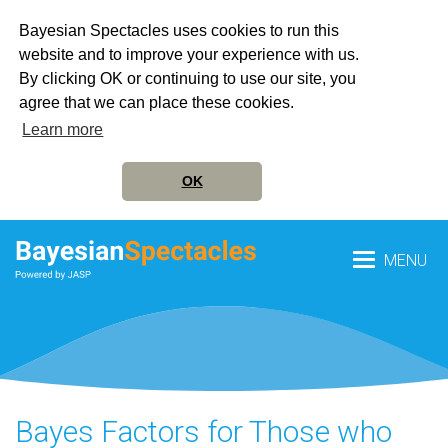
Bayesian Spectacles uses cookies to run this
website and to improve your experience with us.
By clicking OK or continuing to use our site, you
agree that we can place these cookies.
Learn more
OK
MENU
Bayes Factors for Those who