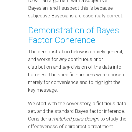
to win an argument with a subjective
Bayesian, and I suspect this is because
subjective Bayesians are essentially correct.
Demonstration of Bayes
Factor Coherence
The demonstration below is entirely general,
and works for
any
continuous prior
distribution and
any
division of the data into
batches. The specific numbers were chosen
merely for convenience and to highlight the
key message.
We start with the cover story, a fictitious data
set, and the standard Bayes factor inference.
Consider a
matched pairs design
to study the
effectiveness of chiropractic treatment