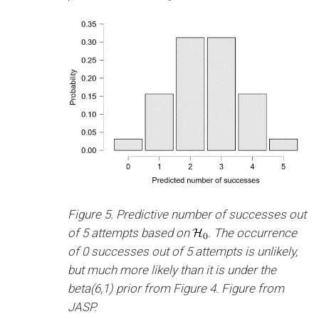
Figure 5. Predictive number of successes out
of 5 attempts based on
. The occurrence
of 0 successes out of 5 attempts is unlikely,
but much more likely than it is under the
beta(6,1) prior from Figure 4. Figure from
JASP.