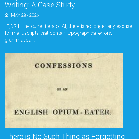
Writing: A Case Study
MAY 28 - 2026
LT;DR In the current era of AI, there is no longer any excuse
for manuscripts that contain typographical errors,
grammatical…
There is No Such Thing as Forgetting