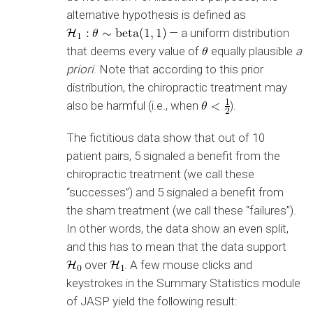
alternative hypothesis is defined as
— a uniform distribution
that deems every value of
equally plausible
a
priori
. Note that according to this prior
distribution, the chiropractic treatment may
also be harmful (i.e., when
).
The fictitious data show that out of 10
patient pairs, 5 signaled a benefit from the
chiropractic treatment (we call these
“successes”) and 5 signaled a benefit from
the sham treatment (we call these “failures”).
In other words, the data show an even split,
and this has to mean that the data support
over
. A few mouse clicks and
keystrokes in the Summary Statistics module
of JASP yield the following result: