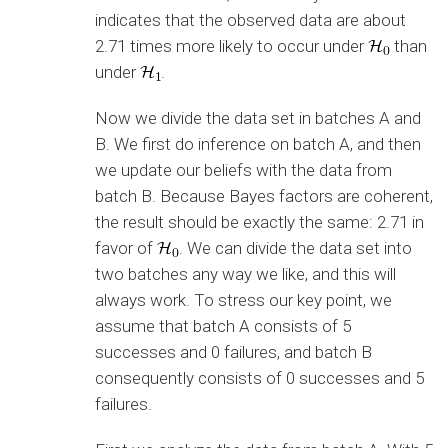
indicates that the observed data are about
2.71 times more likely to occur under
than
under
.
Now we divide the data set in batches A and
B. We first do inference on batch A, and then
we update our beliefs with the data from
batch B. Because Bayes factors are coherent,
the result should be exactly the same: 2.71 in
favor of
. We can divide the data set into
two batches any way we like, and this will
always work. To stress our key point, we
assume that batch A consists of 5
successes and 0 failures, and batch B
consequently consists of 0 successes and 5
failures.