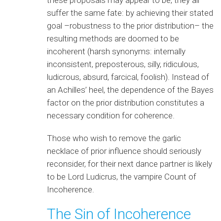
suffer the same fate: by achieving their stated
goal –robustness to the prior distribution– the
resulting methods are doomed to be
incoherent (harsh synonyms: internally
inconsistent, preposterous, silly, ridiculous,
ludicrous, absurd, farcical, foolish). Instead of
an Achilles’ heel, the dependence of the Bayes
factor on the prior distribution constitutes a
necessary condition for coherence.
Those who wish to remove the garlic
necklace of prior influence should seriously
reconsider, for their next dance partner is likely
to be Lord Ludicrus, the vampire Count of
Incoherence.
The Sin of Incoherence