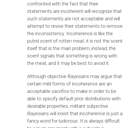
confronted with the fact that their
statements are incoherent will recognize that
such statements are not acceptable and will
attempt to revise their statements to remove
the inconsistency. Incoherence is like the
putrid scent of rotten meat; it is not the scent
itself that is the main problem; instead, the
scent signals that something is wrong with
the meat, and it may be best to avoid it.
Although objective Bayesians may argue that
certain mild forms of incoherence are an
acceptable sacrifice to make in order to be
able to specify default prior distributions with
desirable properties, militant subjective
Bayesians will insist that incoherence is just a
fancy word for ludicrous. It is always difficult