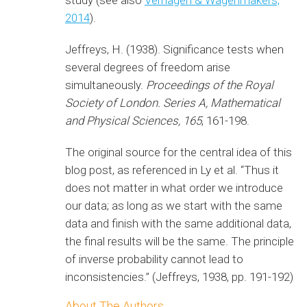
study (see also
Verhagen & Wagenmakers,
2014
).
Jeffreys, H. (1938). Significance tests when
several degrees of freedom arise
simultaneously.
Proceedings of the Royal
Society of London. Series A, Mathematical
and Physical Sciences,
165
, 161-198.
The original source for the central idea of this
blog post, as referenced in Ly et al. “Thus it
does not matter in what order we introduce
our data; as long as we start with the same
data and finish with the same additional data,
the final results will be the same. The principle
of inverse probability cannot lead to
inconsistencies.” (Jeffreys, 1938, pp. 191-192)
About The Authors