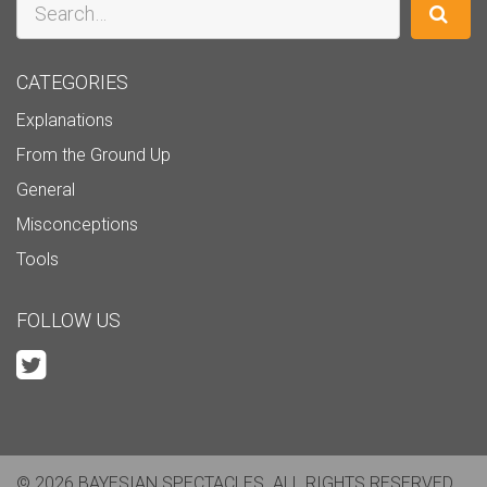
CATEGORIES
Explanations
From the Ground Up
General
Misconceptions
Tools
FOLLOW US
© 2026 BAYESIAN SPECTACLES. ALL RIGHTS RESERVED.