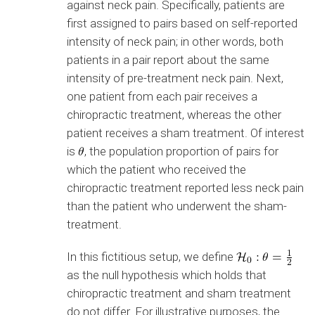
against neck pain. Specifically, patients are
first assigned to pairs based on self-reported
intensity of neck pain; in other words, both
patients in a pair report about the same
intensity of pre-treatment neck pain. Next,
one patient from each pair receives a
chiropractic treatment, whereas the other
patient receives a sham treatment. Of interest
is
, the population proportion of pairs for
which the patient who received the
chiropractic treatment reported less neck pain
than the patient who underwent the sham-
treatment.
In this fictitious setup, we define
as the null hypothesis which holds that
chiropractic treatment and sham treatment
do not differ. For illustrative purposes, the