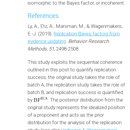
isomorphic to the Bayes factor, or incoherent.
References
Ly, A., Etz, A., Marsman, M., & Wagenmakers,
E.-J. (2019).
Replication Bayes factors from
evidence updating
.
Behavior Research
Methods, 51
, 2498-2508.
This study exploits the sequential coherence
outlined in this post to quantify replication
success; the original study takes the role of
batch A, the replication study takes the role of
batch B, and replication success is quantified
by
. The posterior distribution from the
original study represents the idealized position
of a proponent and acts as the prior
distribution for the analysis of the replication