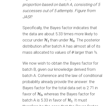
proportion based on batch A, consisting of 5
successes out of 5 attempts. Figure from
JASP.
Specifically, the Bayes factor indicates that
the data are about 5.33 times more likely to
occur under
than under
. The posterior
distribution after batch A has almost all of its
mass allocated to values of
larger than ½.
We now wish to obtain the Bayes factor for
batch B, given our knowledge derived from
batch A. Coherence and the law of conditional
probability already provide the answer: the
Bayes factor for the total data set is 2.71 in
favor of
, whereas the Bayes factor for
batch A is 5.33 in favor of
. It must