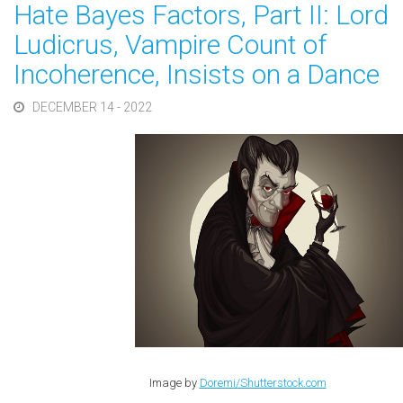
Hate Bayes Factors, Part II: Lord
Ludicrus, Vampire Count of
Incoherence, Insists on a Dance
DECEMBER 14 - 2022
Image by
Doremi/Shutterstock.com