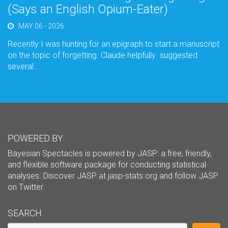
(Says an English Opium-Eater)
MAY 06 - 2026
Recently I was hunting for an epigraph to start a manuscript
on the topic of forgetting. Claude helpfully suggested
several…
POWERED BY
Bayesian Spectacles is powered by JASP: a free, friendly,
and flexible software package for conducting statistical
analyses. Discover JASP at
jasp-stats.org
and follow JASP
on
Twitter
.
SEARCH
Search