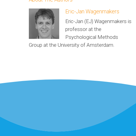
Eric-Jan Wagenmakers
Eric-Jan (EJ) Wagenmakers is
professor at the
Psychological Methods
Group at the University of Amsterdam.