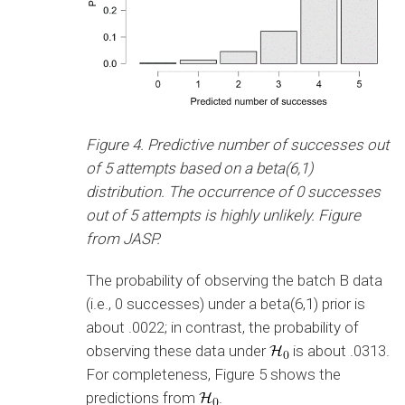
Figure 4. Predictive number of successes out
of 5 attempts based on a beta(6,1)
distribution. The occurrence of 0 successes
out of 5 attempts is highly unlikely. Figure
from JASP.
The probability of observing the batch B data
(i.e., 0 successes) under a beta(6,1) prior is
about .0022; in contrast, the probability of
observing these data under
is about .0313.
For completeness, Figure 5 shows the
predictions from
.