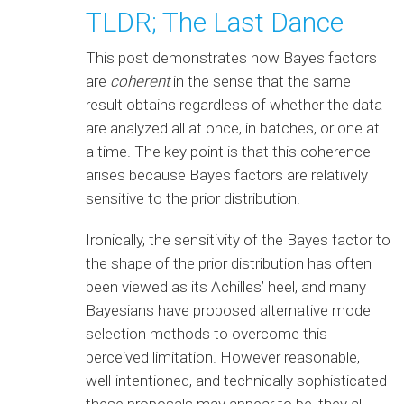
TLDR; The Last Dance
This post demonstrates how Bayes factors
are
coherent
in the sense that the same
result obtains regardless of whether the data
are analyzed all at once, in batches, or one at
a time. The key point is that this coherence
arises because Bayes factors are relatively
sensitive to the prior distribution.
Ironically, the sensitivity of the Bayes factor to
the shape of the prior distribution has often
been viewed as its Achilles’ heel, and many
Bayesians have proposed alternative model
selection methods to overcome this
perceived limitation. However reasonable,
well-intentioned, and technically sophisticated
these proposals may appear to be, they all