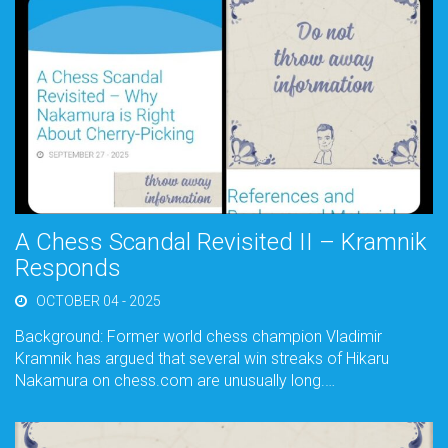
A Chess Scandal Revisited II – Kramnik
Responds
OCTOBER 04 - 2025
Background: Former world chess champion Vladimir
Kramnik has argued that several win streaks of Hikaru
Nakamura on chess.com are unusually long.…