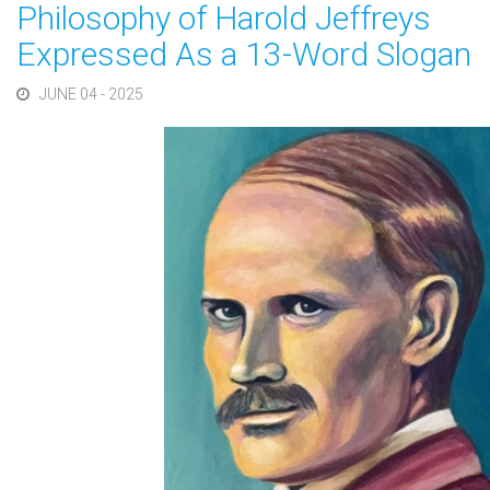
Philosophy of Harold Jeffreys
Expressed As a 13-Word Slogan
JUNE 04 - 2025