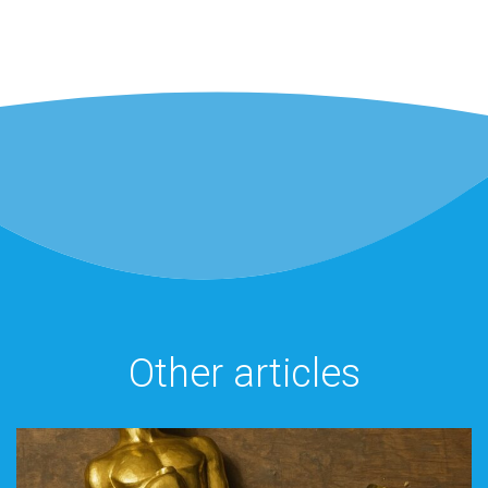
Other articles