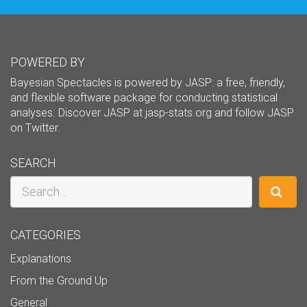
POWERED BY
Bayesian Spectacles is powered by JASP: a free, friendly,
and flexible software package for conducting statistical
analyses. Discover JASP at
jasp-stats.org
and follow JASP
on
Twitter
.
SEARCH
Search
CATEGORIES
Explanations
From the Ground Up
General