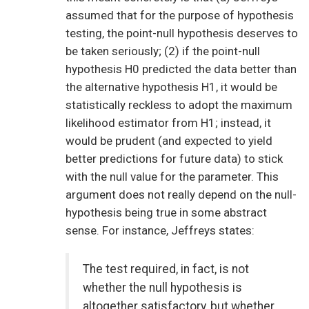
assumed that for the purpose of hypothesis
testing, the point-null hypothesis deserves to
be taken seriously; (2) if the point-null
hypothesis H0 predicted the data better than
the alternative hypothesis H1, it would be
statistically reckless to adopt the maximum
likelihood estimator from H1; instead, it
would be prudent (and expected to yield
better predictions for future data) to stick
with the null value for the parameter. This
argument does not really depend on the null-
hypothesis being true in some abstract
sense. For instance, Jeffreys states:
The test required, in fact, is not
whether the null hypothesis is
altogether satisfactory, but whether