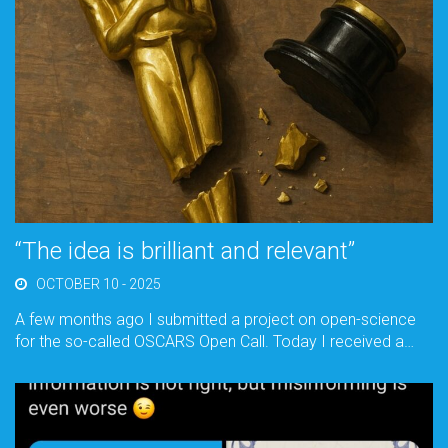
“The idea is brilliant and relevant”
OCTOBER 10 - 2025
A few months ago I submitted a project on open-science
for the so-called OSCARS Open Call. Today I received a…