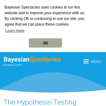
Bayesian Spectacles uses cookies to run this
website and to improve your experience with us.
By clicking OK or continuing to use our site, you
agree that we can place these cookies.
Learn more
OK
MENU
The Hypothesis-Testing