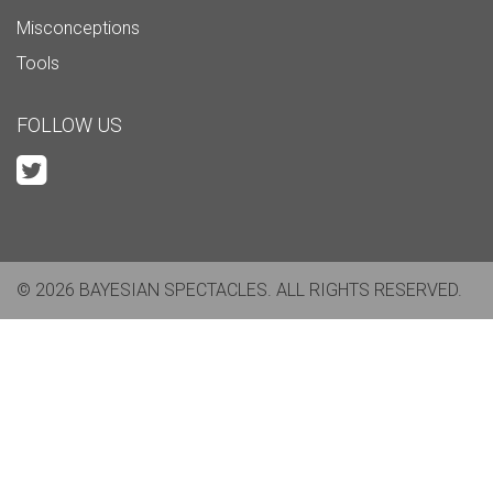
Misconceptions
Tools
FOLLOW US
© 2026 BAYESIAN SPECTACLES. ALL RIGHTS RESERVED.