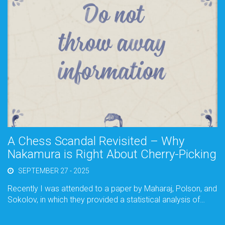
A Chess Scandal Revisited – Why
Nakamura is Right About Cherry-Picking
SEPTEMBER 27 - 2025
Recently I was attended to a paper by Maharaj, Polson, and
Sokolov, in which they provided a statistical analysis of…