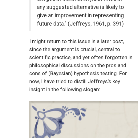
any suggested alternative is likely to
give an improvement in representing
future data.” (Jeffreys, 1961, p. 391)
I might return to this issue in a later post,
since the argument is crucial, central to
scientific practice, and yet often forgotten in
philosophical discussions on the pros and
cons of (Bayesian) hypothesis testing. For
now, I have tried to distill Jeffreys’s key
insight in the following slogan: