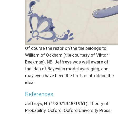
Of course the razor on the tile belongs to
William of Ockham (tile courtesy of Viktor
Beekman). NB. Jeffreys was well aware of
the idea of Bayesian model averaging, and
may even have been the first to introduce the
idea.
References
Jeffreys, H. (1939/1948/1961). Theory of
Probability. Oxford: Oxford University Press.