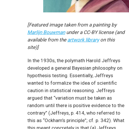
[Featured image taken from a painting by
Marlijn Bouwman
under a CC-BY license (and
available from the
artwork library
on this
site)]
In the 1930s, the polymath Harold Jeffreys
developed a general Bayesian philosophy on
hypothesis testing. Essentially, Jeffreys
wanted to formalize the idea of scientific
caution in statistical reasoning. Jeffreys
argued that “variation must be taken as
random until there is positive evidence to the
contrary” (Jeffreys, p. 414, who referred to
this as “Ockham’s principle”; cf. p. 342). What
this meant concretely is that (a) Jeffreys