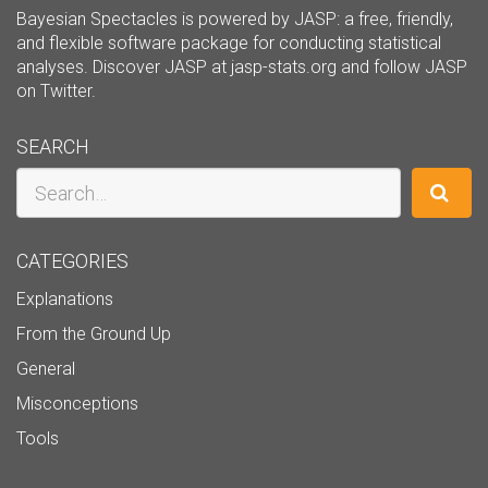
Bayesian Spectacles is powered by JASP: a free, friendly,
and flexible software package for conducting statistical
analyses. Discover JASP at
jasp-stats.org
and follow JASP
on
Twitter
.
SEARCH
Search
CATEGORIES
Explanations
From the Ground Up
General
Misconceptions
Tools