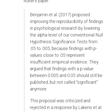
Ruiter’s paper:
Benjamin et al. (2017) proposed
improving the reproducibility of findings
in psychological research by lowering
the alpha level of our conventional Null
Hypothesis Significance Tests from
.05 to .005, because findings with p-
values close to .05 represent
insufficient empirical evidence. They
argued that findings with a p-value
between 0.005 and 0.05 should still be
published, but not called “significant”
anymore.
This proposal was criticized and
rejected in a response by Lakens et al.