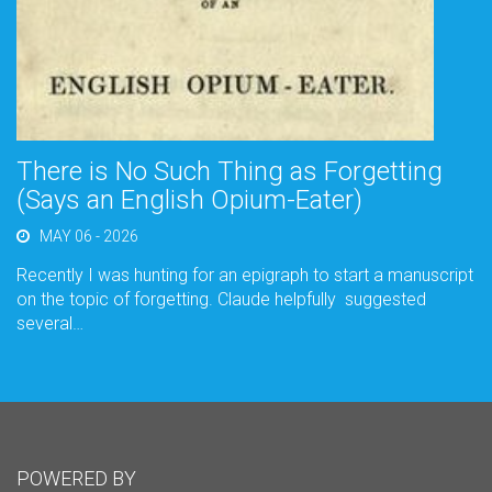
There is No Such Thing as Forgetting
(Says an English Opium-Eater)
MAY 06 - 2026
Recently I was hunting for an epigraph to start a manuscript
on the topic of forgetting. Claude helpfully suggested
several…
POWERED BY