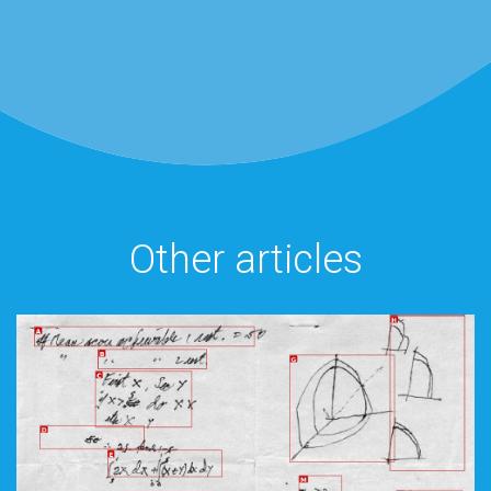
Other articles