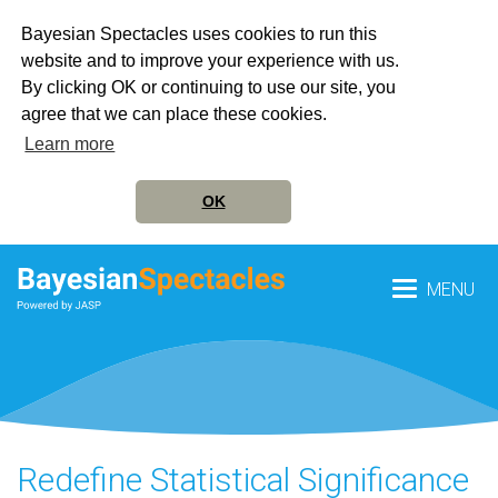
Bayesian Spectacles uses cookies to run this
website and to improve your experience with us.
By clicking OK or continuing to use our site, you
agree that we can place these cookies.
Learn more
OK
MENU
Redefine Statistical Significance