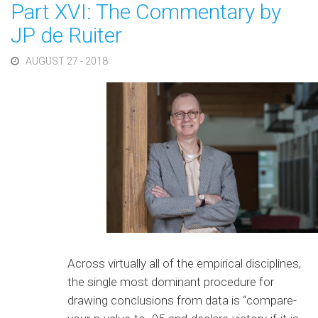
Part XVI: The Commentary by
JP de Ruiter
AUGUST 27 - 2018
Across virtually all of the empirical disciplines,
the single most dominant procedure for
drawing conclusions from data is “compare-