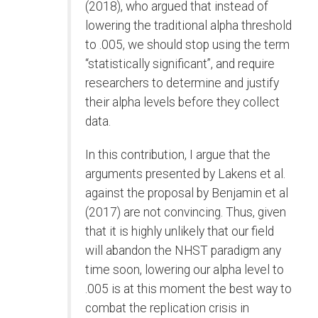
(2018), who argued that instead of
lowering the traditional alpha threshold
to .005, we should stop using the term
“statistically significant”, and require
researchers to determine and justify
their alpha levels before they collect
data.
In this contribution, I argue that the
arguments presented by Lakens et al.
against the proposal by Benjamin et al
(2017) are not convincing. Thus, given
that it is highly unlikely that our field
will abandon the NHST paradigm any
time soon, lowering our alpha level to
.005 is at this moment the best way to
combat the replication crisis in