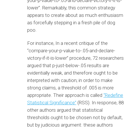
your-p-value-to-.05-and-declare-victory-if-it-is-
lower”. Remarkably, this common strategy
appears to create about as much enthusiasm
as forcefully stepping in a fresh pile of dog
poo.
For instance, In a recent critique of the
“compare-your-p-value-to-.05-and-declare-
victory-if-it-is-lower” procedure, 72 researchers
argued that p-just-below-.05 results are
evidentially weak, and therefore ought to be
interpreted with caution; in order to make
strong claims, a threshold of .005 is more
appropriate. Their approach is called
“Redefine
Statistical Significance”
(RSS). In response, 88
other authors argued that statistical
thresholds ought to be chosen not by default,
but by judicious argument: these authors