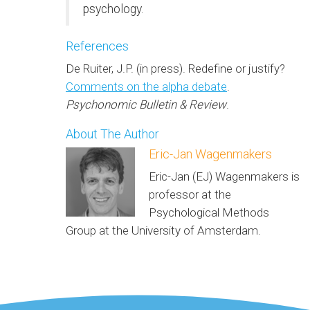
psychology.
References
De Ruiter, J.P. (in press). Redefine or justify?
Comments on the alpha debate
.
Psychonomic Bulletin & Review
.
About The Author
Eric-Jan Wagenmakers
Eric-Jan (EJ) Wagenmakers is
professor at the
Psychological Methods
Group at the University of Amsterdam.