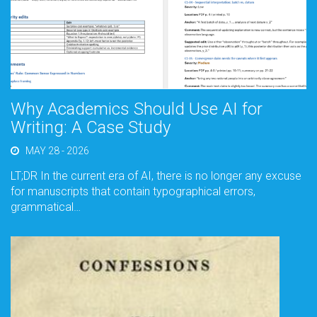
Why Academics Should Use AI for
Writing: A Case Study
MAY 28 - 2026
LT;DR In the current era of AI, there is no longer any excuse
for manuscripts that contain typographical errors,
grammatical…