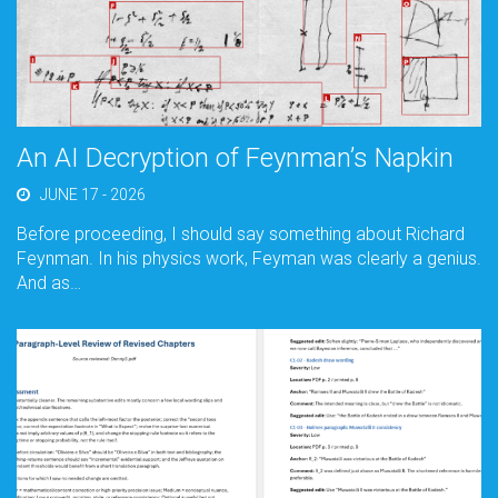
An AI Decryption of Feynman’s Napkin
JUNE 17 - 2026
Before proceeding, I should say something about Richard
Feynman. In his physics work, Feyman was clearly a genius.
And as…