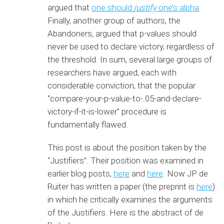
argued that
one should
justify
one’s alpha
.
Finally, another group of authors, the
Abandoners, argued that p-values should
never be used to declare victory, regardless of
the threshold. In sum, several large groups of
researchers have argued, each with
considerable conviction, that the popular
“compare-your-p-value-to-.05-and-declare-
victory-if-it-is-lower” procedure is
fundamentally flawed.
This post is about the position taken by the
“Justifiers”. Their position was examined in
earlier blog posts,
here
and
here
. Now JP de
Ruiter has written a paper (the preprint is
here
)
in which he critically examines the arguments
of the Justifiers. Here is the abstract of de