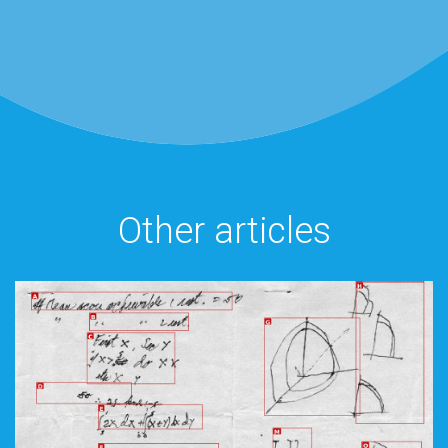
Other articles