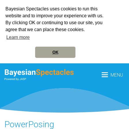
Bayesian Spectacles uses cookies to run this
website and to improve your experience with us.
By clicking OK or continuing to use our site, you
agree that we can place these cookies.
Learn more
OK
MENU
PowerPosing