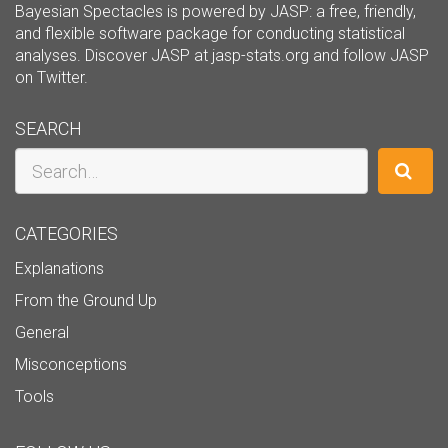
Bayesian Spectacles is powered by JASP: a free, friendly,
and flexible software package for conducting statistical
analyses. Discover JASP at
jasp-stats.org
and follow JASP
on
Twitter
.
SEARCH
Search
CATEGORIES
Explanations
From the Ground Up
General
Misconceptions
Tools