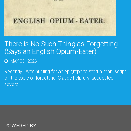
There is No Such Thing as Forgetting
(Says an English Opium-Eater)
MAY 06 - 2026
Recently I was hunting for an epigraph to start a manuscript
on the topic of forgetting. Claude helpfully suggested
several…
POWERED BY