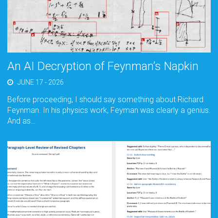
An AI Decryption of Feynman’s Napkin
JUNE 17 - 2026
Before proceeding, I should say something about Richard
Feynman. In his physics work, Feyman was clearly a genius.
And as…