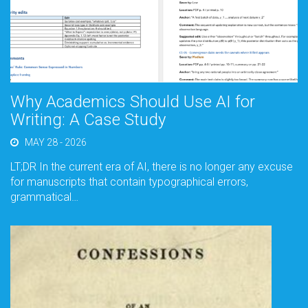
Why Academics Should Use AI for
Writing: A Case Study
MAY 28 - 2026
LT;DR In the current era of AI, there is no longer any excuse
for manuscripts that contain typographical errors,
grammatical…