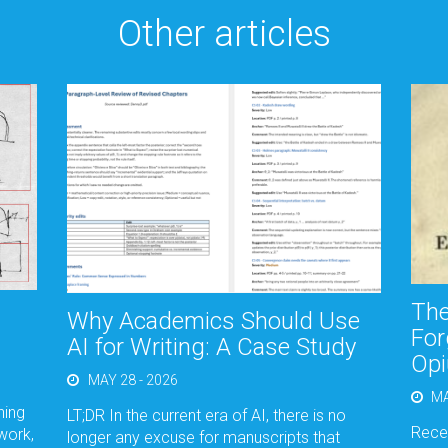
Other articles
The
Why Academics Should Use
For
AI for Writing: A Case Study
Opi
MAY 28 - 2026
MA
hing
LT;DR In the current era of AI, there is no
Recen
work,
longer any excuse for manuscripts that