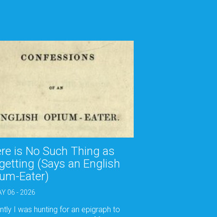
re is No Such Thing as
getting (Says an English
um-Eater)
Y 06 - 2026
tly I was hunting for an epigraph to