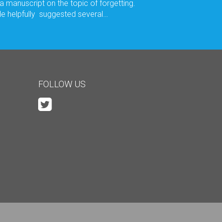
 a manuscript on the topic of forgetting.
e helpfully suggested several…
FOLLOW US