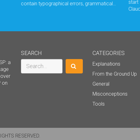
start
contain typographical errors, grammatical…
Claud
SEARCH
CATEGORIES
Search
SP: a
Explanations
ckage
From the Ground Up
cover
P on
General
Misconceptions
Tools
RIGHTS RESERVED.