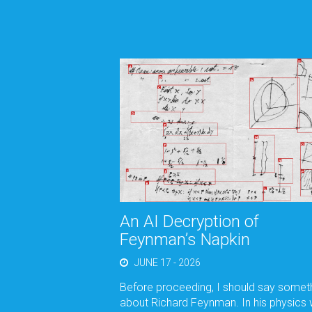
An AI Decryption of
Feynman’s Napkin
JUNE 17 - 2026
Before proceeding, I should say somet
about Richard Feynman. In his physics 