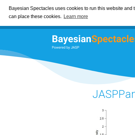
Bayesian Spectacles uses cookies to run this website and to
can place these cookies.
Learn more
JASPPan