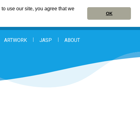
to use our site, you agree that we
OK
ARTWORK
JASP
ABOUT