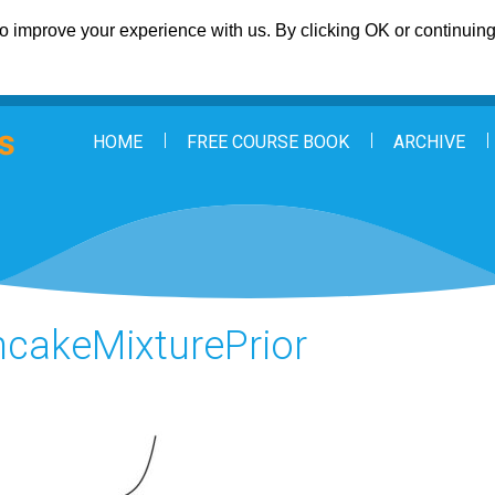
 improve your experience with us. By clicking OK or continuing 
HOME
FREE COURSE BOOK
ARCHIVE
cakeMixturePrior