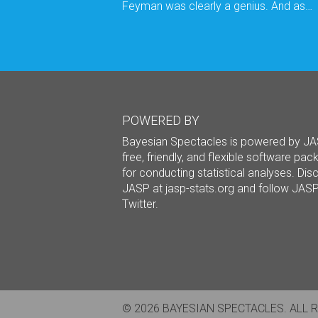
Feyman was clearly a genius. And as…
POWERED BY
Bayesian Spectacles is powered by JA
free, friendly, and flexible software pa
for conducting statistical analyses. Dis
JASP at
jasp-stats.org
and follow JAS
Twitter
.
© 2026 BAYESIAN SPECTACLES. ALL 