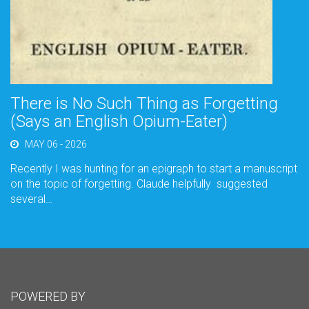
There is No Such Thing as Forgetting
(Says an English Opium-Eater)
MAY 06 - 2026
Recently I was hunting for an epigraph to start a manuscript
on the topic of forgetting. Claude helpfully suggested
several…
POWERED BY