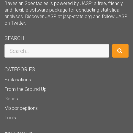
Bayesian Spectacles is powered by JASP: a free, friendly,
and flexible software package for conducting statistical
analyses. Discover JASP at
jasp-stats.org
and follow JASP
on
Twitter
.
SEARCH
Search
CATEGORIES
Explanations
From the Ground Up
General
Misconceptions
Tools