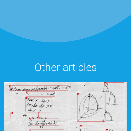
Other articles