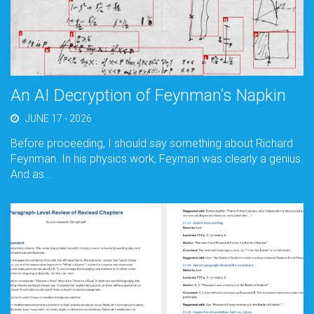
An AI Decryption of Feynman’s Napkin
JUNE 17 - 2026
Before proceeding, I should say something about Richard
Feynman. In his physics work, Feyman was clearly a genius.
And as…