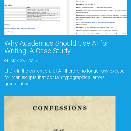
Why Academics Should Use AI for
Writing: A Case Study
MAY 28 - 2026
LT;DR In the current era of AI, there is no longer any excuse
for manuscripts that contain typographical errors,
grammatical…