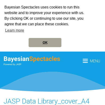
Bayesian Spectacles uses cookies to run this
website and to improve your experience with us.
By clicking OK or continuing to use our site, you
agree that we can place these cookies.
Learn more
OK
MENU
JASP Data Library_cover_A4