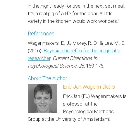
in the night ready for use in the next set meal.
It’s a real pig of a life for the boar. A little
variety in the kitchen would work wonders.”
References
Wagenmakers, E.-J., Morey, R. D., & Lee, M. D.
(2016).
Bayesian benefits for the pragmatic
researcher
.
Current Directions in
Psychological Science, 25
, 169-176.
About The Author
Eric-Jan Wagenmakers
Eric-Jan (EJ) Wagenmakers is
professor at the
Psychological Methods
Group at the University of Amsterdam.