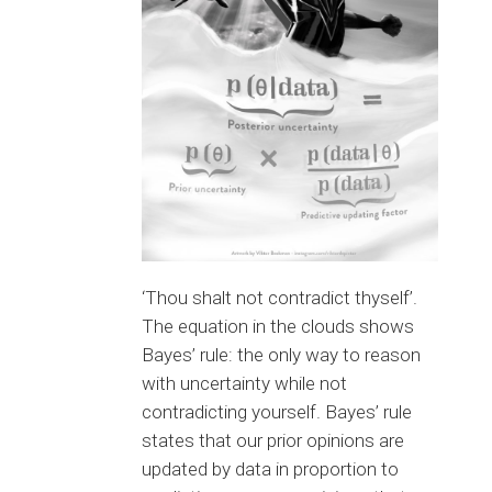
‘Thou shalt not contradict thyself’.
The equation in the clouds shows
Bayes’ rule: the only way to reason
with uncertainty while not
contradicting yourself. Bayes’ rule
states that our prior opinions are
updated by data in proportion to