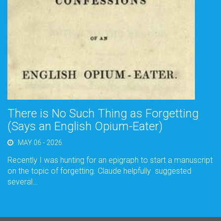
There is No Such Thing as Forgetting
(Says an English Opium-Eater)
MAY 06 - 2026
Recently I was hunting for an epigraph to start a manuscript
on the topic of forgetting. Claude helpfully suggested
several…