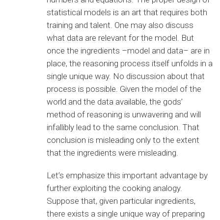
statistical models is an art that requires both
training and talent. One may also discuss
what data are relevant for the model. But
once the ingredients –model and data– are in
place, the reasoning process itself unfolds in a
single unique way. No discussion about that
process is possible. Given the model of the
world and the data available, the gods’
method of reasoning is unwavering and will
infallibly lead to the same conclusion. That
conclusion is misleading only to the extent
that the ingredients were misleading.
Let’s emphasize this important advantage by
further exploiting the cooking analogy.
Suppose that, given particular ingredients,
there exists a single unique way of preparing