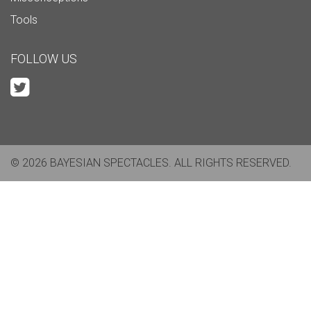
Tools
FOLLOW US
© 2026 BAYESIAN SPECTACLES. ALL RIGHTS RESERVED.