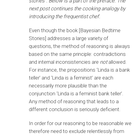
stories”. Below is a part of the preface. The
next post continues the cooking analogy by
introducing the frequentist chef.
Even though the book [Bayesian Bedtime
Stories] addresses a large variety of
questions, the method of reasoning is always
based on the same principle: contradictions
and internal inconsistencies are
not
allowed.
For instance, the propositions ‘Linda is a bank
teller’ and ‘Linda is a feminist’ are each
necessarily more plausible than the
conjunction ‘Linda is a feminist bank teller’.
Any method of reasoning that leads to a
different conclusion is seriously deficient.
In order for our reasoning to be reasonable we
therefore need to exclude relentlessly from