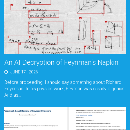
An AI Decryption of Feynman’s Napkin
JUNE 17 - 2026
Before proceeding, I should say something about Richard
Feynman. In his physics work, Feyman was clearly a genius.
And as…