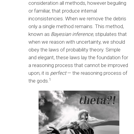
consideration all methods, however beguiling
or familiar, that produce internal
inconsistencies. When we remove the debris
only a single method remains. This method,
known as
Bayesian inference
, stipulates that
when we reason with uncertainty, we should
obey the laws of probability theory. Simple
and elegant, these laws lay the foundation for
a reasoning process that cannot be improved
upon; it is
perfect
— the reasoning process of
1
the gods.