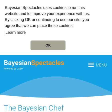
Bayesian Spectacles uses cookies to run this
website and to improve your experience with us.
By clicking OK or continuing to use our site, you
agree that we can place these cookies.
Learn more
OK
MENU
The Bayesian Chef