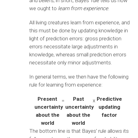
and beliefs; in short, Bayes’ rule tells us how
we ought to
learn from experience
.
All living creatures learn from experience, and
this must be done by updating knowledge in
light of prediction errors: gross prediction
errors necessitate large adjustments in
knowledge, whereas small prediction errors
necessitate only minor adjustments.
In general terms, we then have the following
rule for learning from experience:
Present
Past
Predictive
=
x
uncertainty
uncertainty
updating
about the
about the
factor
world
world
The bottom line is that Bayes’ rule allows its