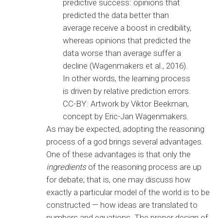
predictive success: opinions that
predicted the data better than
average receive a boost in credibility,
whereas opinions that predicted the
data worse than average suffer a
decline (Wagenmakers et al., 2016).
In other words, the learning process
is driven by relative prediction errors.
CC-BY: Artwork by Viktor Beekman,
concept by Eric-Jan Wagenmakers.
As may be expected, adopting the reasoning
process of a god brings several advantages.
One of these advantages is that only the
ingredients
of the reasoning process are up
for debate; that is, one may discuss how
exactly a particular model of the world is to be
constructed — how ideas are translated to
numbers and equations. The proper design of