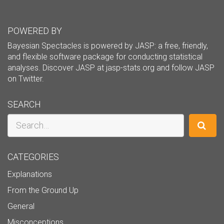
POWERED BY
Bayesian Spectacles is powered by JASP: a free, friendly,
and flexible software package for conducting statistical
analyses. Discover JASP at
jasp-stats.org
and follow JASP
on
Twitter
.
SEARCH
Search
CATEGORIES
Explanations
From the Ground Up
General
Misconceptions