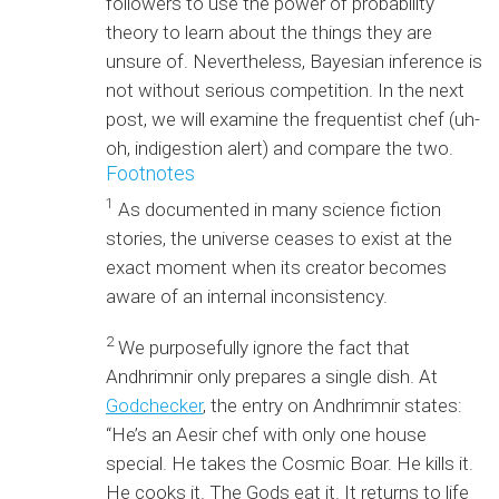
followers to use the power of probability
theory to learn about the things they are
unsure of. Nevertheless, Bayesian inference is
not without serious competition. In the next
post, we will examine the frequentist chef (uh-
oh, indigestion alert) and compare the two.
Footnotes
1
As documented in many science fiction
stories, the universe ceases to exist at the
exact moment when its creator becomes
aware of an internal inconsistency.
2
We purposefully ignore the fact that
Andhrimnir only prepares a single dish. At
Godchecker
, the entry on Andhrimnir states:
“He’s an Aesir chef with only one house
special. He takes the Cosmic Boar. He kills it.
He cooks it. The Gods eat it. It returns to life