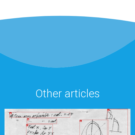
Other articles