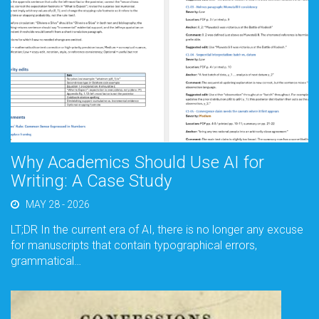
Why Academics Should Use AI for
Writing: A Case Study
MAY 28 - 2026
LT;DR In the current era of AI, there is no longer any excuse
for manuscripts that contain typographical errors,
grammatical…