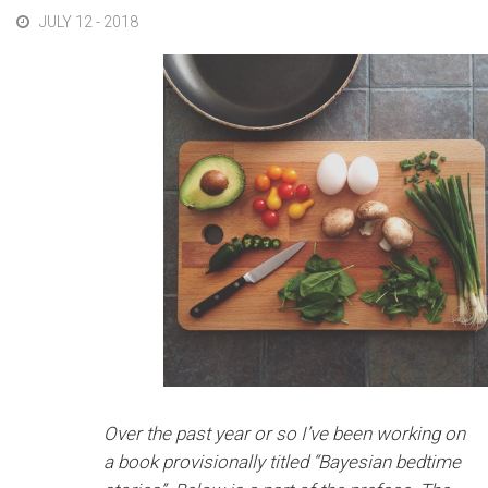
JULY 12 - 2018
Over the past year or so I’ve been working on
a book provisionally titled “Bayesian bedtime