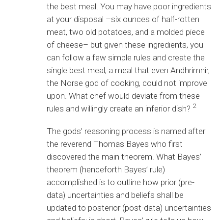
the best meal. You may have poor ingredients
at your disposal –six ounces of half-rotten
meat, two old potatoes, and a molded piece
of cheese– but given these ingredients, you
can follow a few simple rules and create the
single best meal, a meal that even Andhrimnir,
the Norse god of cooking, could not improve
upon. What chef would deviate from these
2
rules and willingly create an inferior dish?
The gods’ reasoning process is named after
the reverend Thomas Bayes who first
discovered the main theorem. What Bayes’
theorem (henceforth Bayes’ rule)
accomplished is to outline how prior (pre-
data) uncertainties and beliefs shall be
updated to posterior (post-data) uncertainties