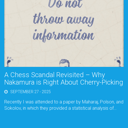
A Chess Scandal Revisited – Why
Nakamura is Right About Cherry-Picking
SEPTEMBER 27 - 2025
Recently I was attended to a paper by Maharaj, Polson, and
Sokolov, in which they provided a statistical analysis of…