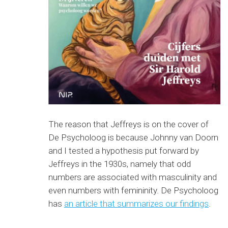
The reason that Jeffreys is on the cover of
De Psycholoog is because Johnny van Doorn
and I tested a hypothesis put forward by
Jeffreys in the 1930s, namely that odd
numbers are associated with masculinity and
even numbers with femininity. De Psycholoog
has
an article that summarizes our findings
.