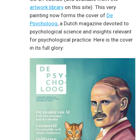
artwork library
on this site). This very
painting now forms the cover of
De
Psycholoog
, a Dutch magazine devoted to
psychological science and insights relevant
for psychological practice. Here is the cover
in its full glory: