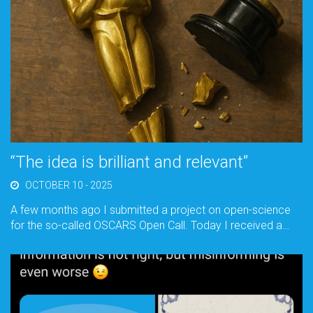
“The idea is brilliant and relevant”
OCTOBER 10 - 2025
A few months ago I submitted a project on open-science
for the so-called OSCARS Open Call. Today I received a…