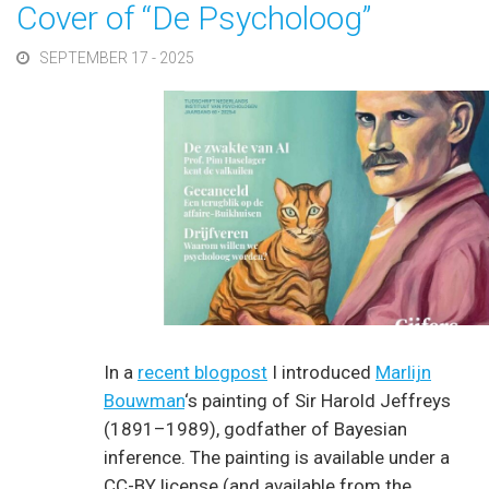
Cover of “De Psycholoog”
SEPTEMBER 17 - 2025
In a
recent blogpost
I introduced
Marlijn
Bouwman
‘s painting of Sir Harold Jeffreys
(1891–1989), godfather of Bayesian
inference. The painting is available under a
CC-BY license (and available from the