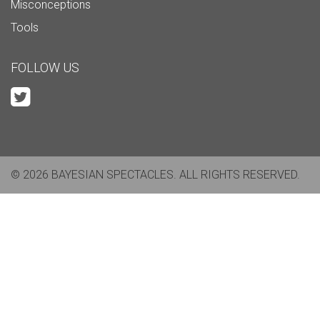
Misconceptions
Tools
FOLLOW US
© 2026 BAYESIAN SPECTACLES. ALL RIGHTS RESERVED.