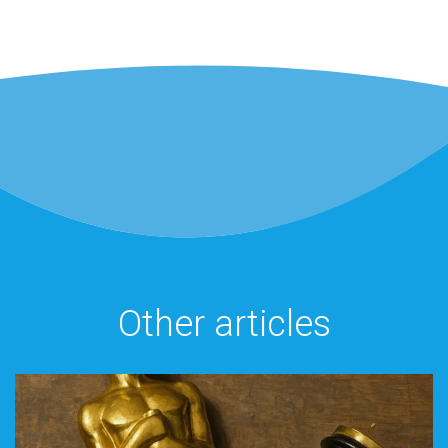
Other articles