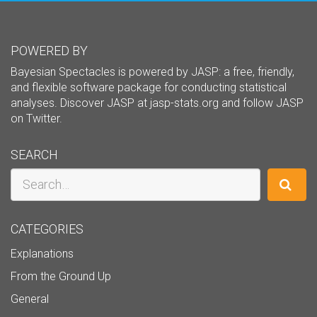
POWERED BY
Bayesian Spectacles is powered by JASP: a free, friendly,
and flexible software package for conducting statistical
analyses. Discover JASP at
jasp-stats.org
and follow JASP
on
Twitter
.
SEARCH
Search
CATEGORIES
Explanations
From the Ground Up
General