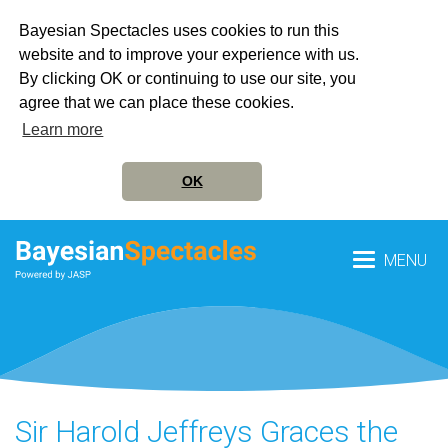
Bayesian Spectacles uses cookies to run this
website and to improve your experience with us.
By clicking OK or continuing to use our site, you
agree that we can place these cookies.
Learn more
OK
MENU
Sir Harold Jeffreys Graces the