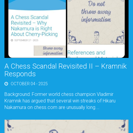
A Chess Scandal Revisited II – Kramnik
Responds
OCTOBER 04 - 2025
Background: Former world chess champion Vladimir
Kramnik has argued that several win streaks of Hikaru
Nakamura on chess.com are unusually long.…