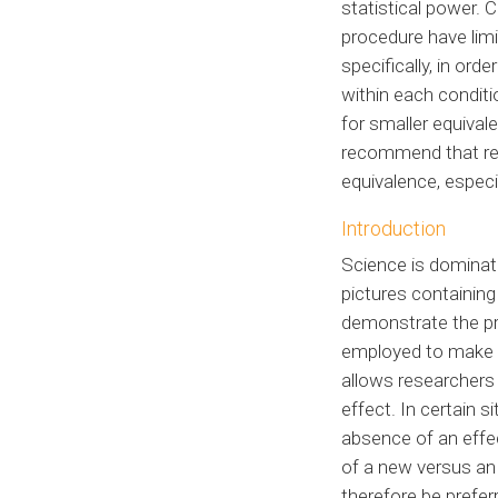
statistical power.
procedure have limi
specifically, in or
within each conditi
for smaller equiva
recommend that res
equivalence, especi
Introduction
Science is dominate
pictures containin
demonstrate the pre
employed to make i
allows researchers 
effect. In certain 
absence of an effe
of a new versus an 
therefore be prefer