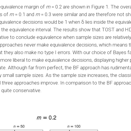
 equivalence margin of
m
= 0.2 are shown in Figure 1. The overal
s of
m
= 0.1 and
m
= 0.3 were similar and are therefore not sh
quivalence decisions would be 1 when δ lies inside the equival
e the equivalence interval. The results show that TOST and H
ive to conclude equivalence when sample sizes are relatively 
approaches never make equivalence decisions, which means t
ut they also make no type I errors. With our choice of Bayes f
more liberal to make equivalence decisions, displaying higher
 rate. Although far from perfect, the BF approach has rudiment
vely small sample sizes. As the sample size increases, the classi
l three approaches improve. In comparison to the BF approac
quite conservative.