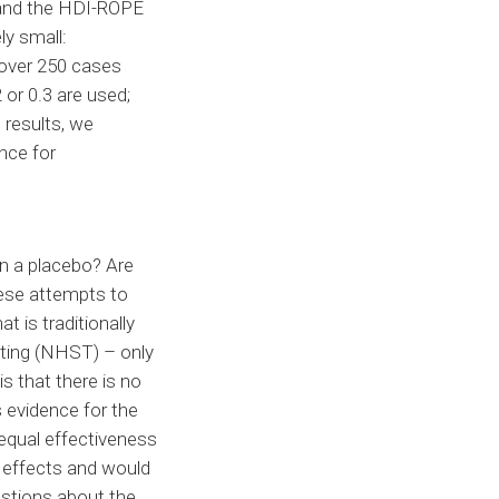
e and the HDI-ROPE
ly small:
e over 250 cases
 or 0.3 are used;
 results, we
nce for
an a placebo? Are
ese attempts to
t is traditionally
sting (NHST) – only
s that there is no
s evidence for the
equal effectiveness
e effects and would
uestions about the