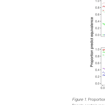
Figure 1.
Proportion