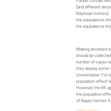
Panels contain resu
(and different deci
Bayesian metrics). P
the equivalence inte
the equivalence inte
Making decisions b
should be collecte
number of cases is 
they display some 
conservative. For l
population effect si
However, the BF app
the population eff
of Bayes factors f