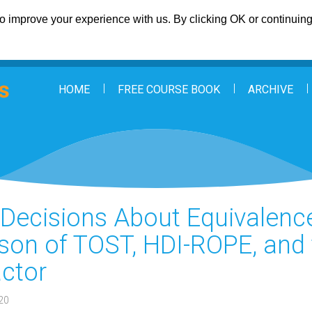
 improve your experience with us. By clicking OK or continuing 
HOME
FREE COURSE BOOK
ARCHIVE
: Decisions About Equivalenc
on of TOST, HDI-ROPE, and 
ctor
20