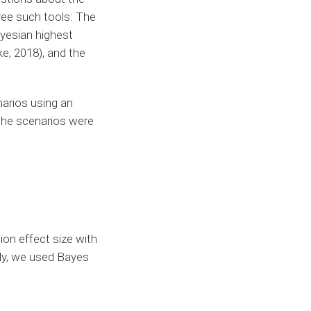
ree such tools: The
ayesian highest
ke, 2018), and the
narios using an
The scenarios were
ion effect size with
lly, we used Bayes