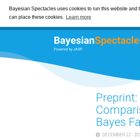
Bayesian Spectacles uses cookies to run this website and to
can place these cookies.
Learn more
Preprint
Comparis
Bayes Fa
DECEMBER 22 - 20