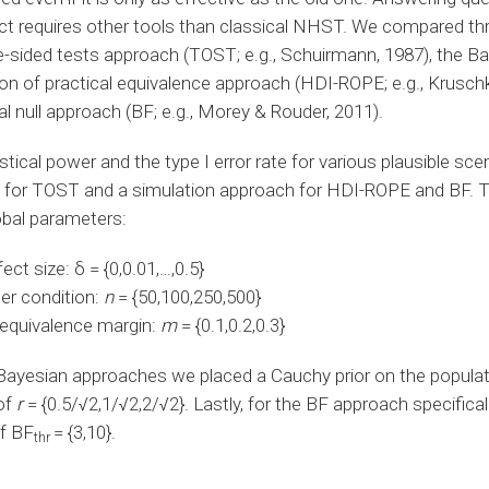
ct requires other tools than classical NHST. We compared th
e-sided tests approach (TOST; e.g., Schuirmann, 1987), the B
gion of practical equivalence approach (HDI-ROPE; e.g., Krusch
al null approach (BF; e.g., Morey & Rouder, 2011).
tical power and the type I error rate for various plausible sce
h for TOST and a simulation approach for HDI-ROPE and BF. 
obal parameters:
ect size: δ = {0,0.01,…,0.5}
er condition:
n
= {50,100,250,500}
equivalence margin:
m
= {0.1,0.2,0.3}
e Bayesian approaches we placed a Cauchy prior on the populat
of
r
= {0.5/√2,1/√2,2/√2}. Lastly, for the BF approach specifica
of BF
= {3,10}.
thr