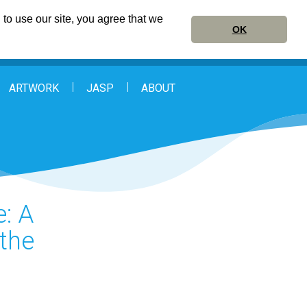
to use our site, you agree that we
OK
ARTWORK
JASP
ABOUT
e: A
the