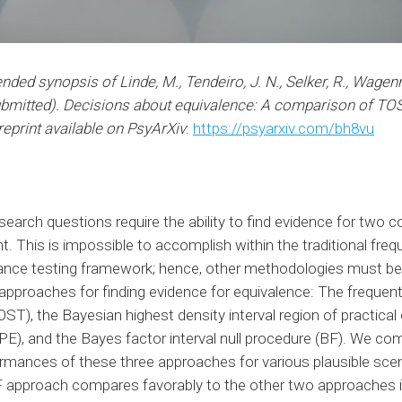
ended synopsis of Linde, M., Tendeiro, J. N., Selker, R., Wagen
ubmitted). Decisions about equivalence: A comparison of TO
reprint available on PsyArXiv
:
https://psyarxiv.com/bh8vu
arch questions require the ability to find evidence for two c
nt. This is impossible to accomplish within the traditional frequ
cance testing framework; hence, other methodologies must be u
e approaches for finding evidence for equivalence: The frequen
ST), the Bayesian highest density interval region of practical
E), and the Bayes factor interval null procedure (BF). We co
ormances of these three approaches for various plausible scen
BF approach compares favorably to the other two approaches 