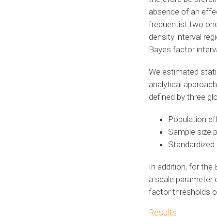
absence of an effe
frequentist two on
density interval re
Bayes factor interv
We estimated statis
analytical approac
defined by three gl
Population eff
Sample size p
Standardized 
In addition, for th
a scale parameter 
factor thresholds 
Results