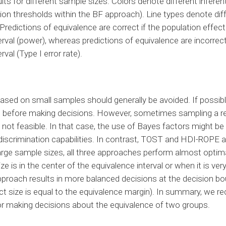
lts for different sample sizes. Colors denote different infere
sion thresholds within the BF approach). Line types denote diff
redictions of equivalence are correct if the population effect s
rval (power), whereas predictions of equivalence are incorrect 
rval (Type I error rate).
ased on small samples should generally be avoided. If possib
d before making decisions. However, sometimes sampling a rel
not feasible. In that case, the use of Bayes factors might b
discrimination capabilities. In contrast, TOST and HDI-ROPE 
arge sample sizes, all three approaches perform almost optim
ze is in the center of the equivalence interval or when it is very
roach results in more balanced decisions at the decision bou
ect size is equal to the equivalence margin). In summary, we
or making decisions about the equivalence of two groups.