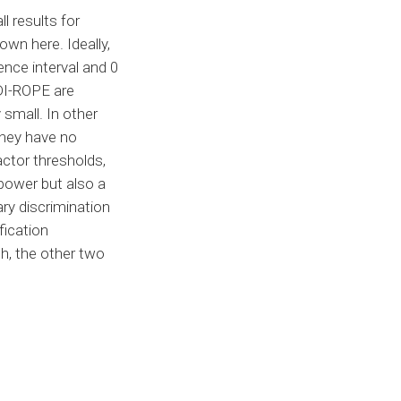
l results for
own here. Ideally,
ence interval and 0
DI-ROPE are
small. In other
hey have no
actor thresholds,
 power but also a
ary discrimination
fication
h, the other two