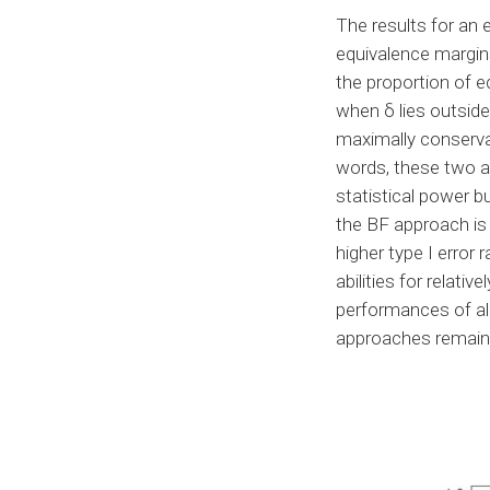
The results for an
equivalence margin
the proportion of e
when δ lies outsid
maximally conservat
words, these two 
statistical power b
the BF approach is 
higher type I error
abilities for relati
performances of al
approaches remain 