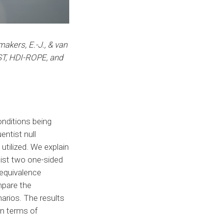
makers, E.-J., & van
ST, HDI-ROPE, and
onditions being
entist null
tilized. We explain
tist two one-sided
 equivalence
mpare the
arios. The results
in terms of