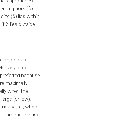
ntial approaches
erent priors (for
ize (δ) lies within
if δ lies outside
le, more data
atively large
e preferred because
are maximally
ally when the
 large (or low).
ndary (i.e., where
 recommend the use