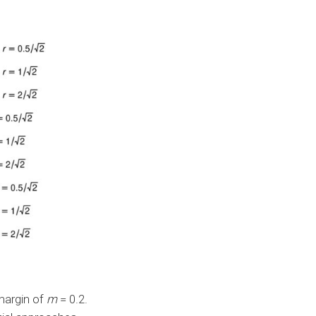
margin of
m
= 0.2.