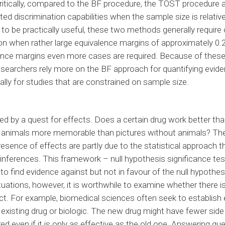
 Critically, compared to the BF procedure, the TOST procedur
ted discrimination capabilities when the sample size is relative
der to be practically useful, these two methods generally requir
on when rather large equivalence margins of approximately 0.2
lence margins even more cases are required. Because of these
earchers rely more on the BF approach for quantifying evide
ally for studies that are constrained on sample size.
d by a quest for effects. Does a certain drug work better th
g animals more memorable than pictures without animals? Th
sence of effects are partly due to the statistical approach tha
nferences. This framework – null hypothesis significance te
to find evidence against but not in favour of the null hypothesi
situations, however, it is worthwhile to examine whether there i
ct. For example, biomedical sciences often seek to establish 
existing drug or biologic. The new drug might have fewer sid
red even if it is only as effective as the old one. Answering q