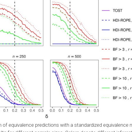
 of equivalence predictions with a standardized equivalence 