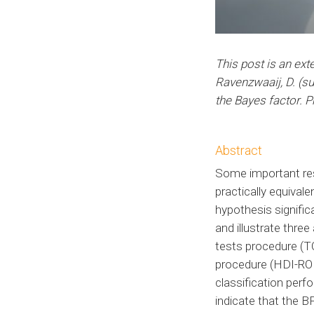
This post is an ext
Ravenzwaaij, D. (s
the Bayes factor. P
Abstract
Some important rese
practically equivale
hypothesis signifi
and illustrate thre
tests procedure (TO
procedure (HDI-ROP
classification perf
indicate that the 