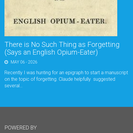
There is No Such Thing as Forgetting
(Says an English Opium-Eater)
MAY 06 - 2026
Recently I was hunting for an epigraph to start a manuscript
on the topic of forgetting. Claude helpfully suggested
several…
POWERED BY