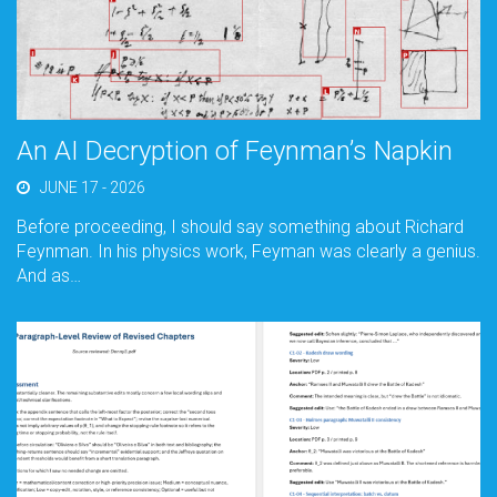
An AI Decryption of Feynman’s Napkin
JUNE 17 - 2026
Before proceeding, I should say something about Richard
Feynman. In his physics work, Feyman was clearly a genius.
And as…