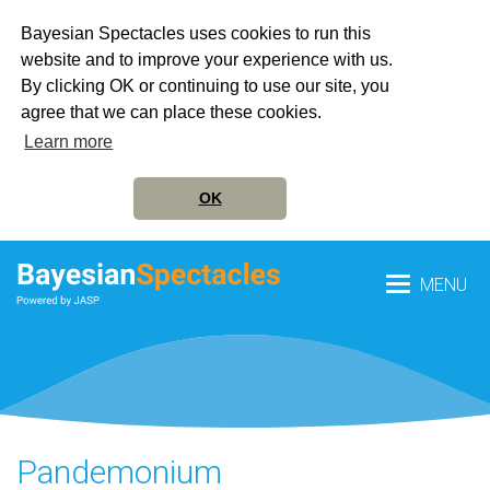
Bayesian Spectacles uses cookies to run this
website and to improve your experience with us.
By clicking OK or continuing to use our site, you
agree that we can place these cookies.
Learn more
OK
MENU
Pandemonium