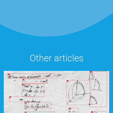
Other articles