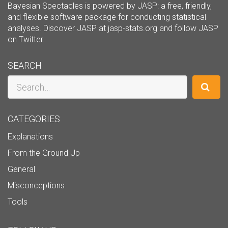
Bayesian Spectacles is powered by JASP: a free, friendly,
and flexible software package for conducting statistical
analyses. Discover JASP at
jasp-stats.org
and follow JASP
on
Twitter
.
SEARCH
Search
CATEGORIES
Explanations
From the Ground Up
General
Misconceptions
Tools