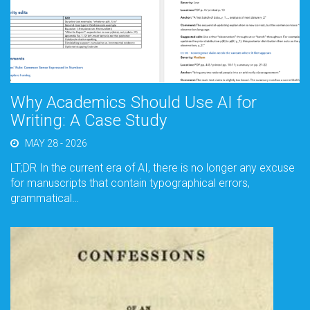
Why Academics Should Use AI for
Writing: A Case Study
MAY 28 - 2026
LT;DR In the current era of AI, there is no longer any excuse
for manuscripts that contain typographical errors,
grammatical…