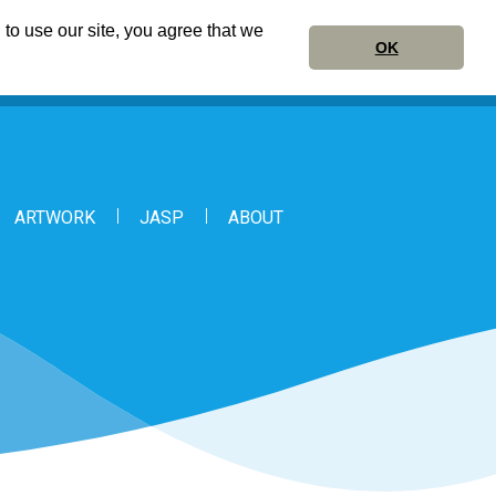
to use our site, you agree that we
OK
ARTWORK
JASP
ABOUT