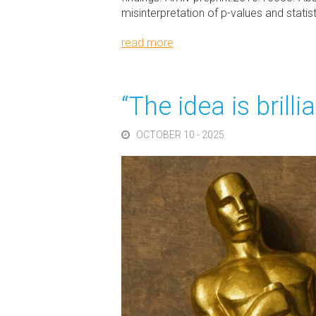
misinterpretation of p-values and stati
read more
“The idea is brill
OCTOBER 10 - 2025