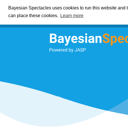
Bayesian Spectacles uses cookies to run this website and to
can place these cookies.
Learn more