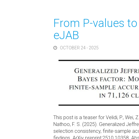
From P-values to
eJAB
OCTOBER 24 - 2025
This post is a teaser for Velidi, P., Wei, Z
Nathoo, F. S. (2025). Generalized Jeff
selection consistency, finite-sample accu
findings. ArXiv preprint:2510.10358. A