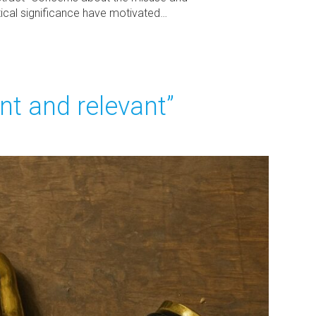
stical significance have motivated…
iant and relevant”