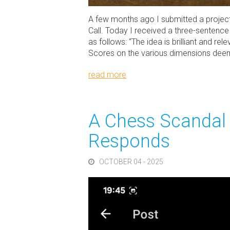
A few months ago I submitted a projec
Call. Today I received a three-sentence
as follows: “The idea is brilliant and re
Scores on the various dimensions deemed 
read more
A Chess Scandal 
Responds
OCTOBER 04 - 2025