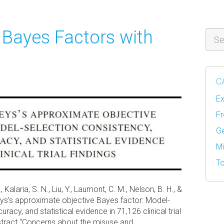
 Bayes Factors with
Sear
C
Ex
Fr
Ge
Mi
To
., Kalaria, S. N., Liu, Y., Laumont, C. M., Nelson, B. H., &
reys’s approximate objective Bayes factor: Model-
racy, and statistical evidence in 71,126 clinical trial
bstract “Concerns about the misuse and