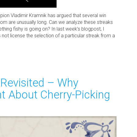
on Vladimir Kramnik has argued that several win
om are unusually long. Can we analyze these streaks
hing fishy is going on? In last week’s blogpost, I
 not license the selection of a particular streak from a
Revisited – Why
t About Cherry-Picking