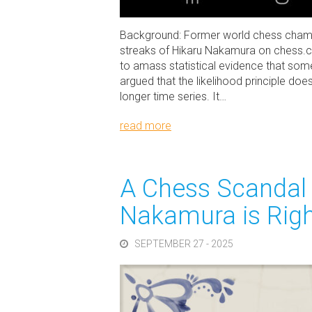
Background: Former world chess champi
streaks of Hikaru Nakamura on chess.c
to amass statistical evidence that somet
argued that the likelihood principle does
longer time series. It…
read more
A Chess Scandal 
Nakamura is Righ
SEPTEMBER 27 - 2025