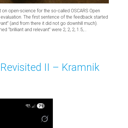
t on open-science for the so-called OSCARS Open
 evaluation. The first sentence of the feedback started
levant” (and from there it did not go downhill much).
“brilliant and relevant” were 2, 2, 2, 1.5,…
Revisited II – Kramnik