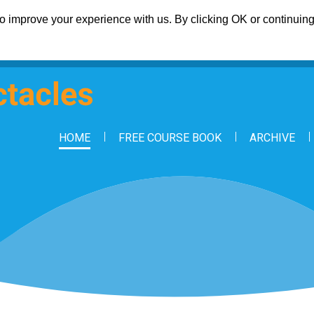
 improve your experience with us. By clicking OK or continuing 
HOME
FREE COURSE BOOK
ARCHIVE