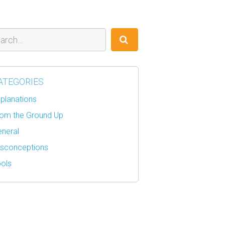
ch
ATEGORIES
planations
om the Ground Up
neral
sconceptions
ols