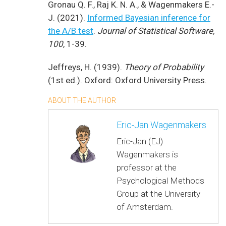
Gronau Q. F., Raj K. N. A., & Wagenmakers E.-
J. (2021).
Informed Bayesian inference for
the A/B test
.
Journal of Statistical Software,
100
, 1-39.
Jeffreys, H. (1939).
Theory of Probability
(1st ed.). Oxford: Oxford University Press.
ABOUT THE AUTHOR
Eric-Jan Wagenmakers
Eric-Jan (EJ)
Wagenmakers is
professor at the
Psychological Methods
Group at the University
of Amsterdam.