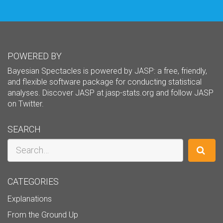
POWERED BY
Bayesian Spectacles is powered by JASP: a free, friendly,
and flexible software package for conducting statistical
analyses. Discover JASP at
jasp-stats.org
and follow JASP
on
Twitter
.
SEARCH
Search
CATEGORIES
Explanations
From the Ground Up