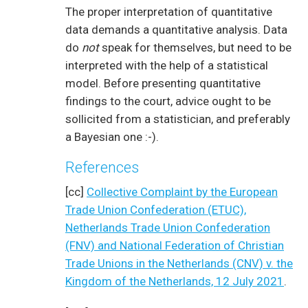
The proper interpretation of quantitative
data demands a quantitative analysis. Data
do
not
speak for themselves, but need to be
interpreted with the help of a statistical
model. Before presenting quantitative
findings to the court, advice ought to be
sollicited from a statistician, and preferably
a Bayesian one :-).
References
[cc]
Collective Complaint by the European
Trade Union Confederation (ETUC),
Netherlands Trade Union Confederation
(FNV) and National Federation of Christian
Trade Unions in the Netherlands (CNV) v. the
Kingdom of the Netherlands, 12 July 2021
.