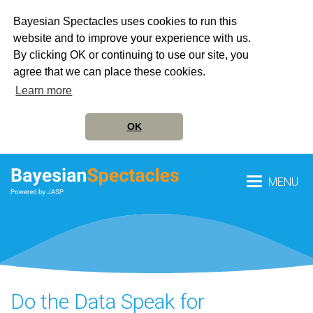
Bayesian Spectacles uses cookies to run this
website and to improve your experience with us.
By clicking OK or continuing to use our site, you
agree that we can place these cookies.
Learn more
OK
MENU
Do the Data Speak for