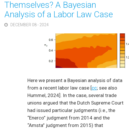
Themselves? A Bayesian
Analysis of a Labor Law Case
DECEMBER 08 - 2024
Here we present a Bayesian analysis of data
from a recent labor law case [
cc
; see also
Hummel, 2024]. In the case, several trade
unions argued that the Dutch Supreme Court
had issued particular judgments (i.e., the
“Enerco” judgment from 2014 and the
“Amsta” judgment from 2015) that