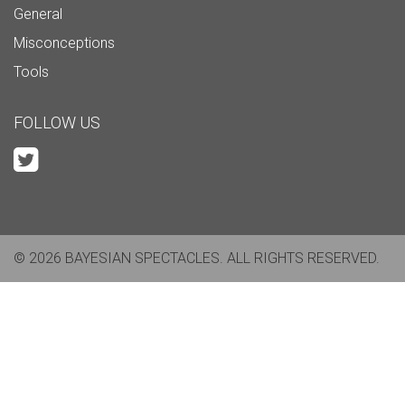
General
Misconceptions
Tools
FOLLOW US
© 2026 BAYESIAN SPECTACLES. ALL RIGHTS RESERVED.