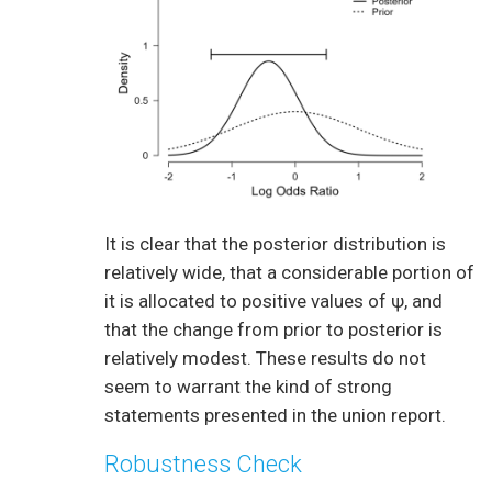
It is clear that the posterior distribution is
relatively wide, that a considerable portion of
it is allocated to positive values of ψ, and
that the change from prior to posterior is
relatively modest. These results do not
seem to warrant the kind of strong
statements presented in the union report.
Robustness Check