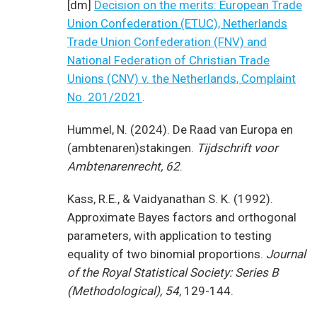
[dm]
Decision on the merits: European Trade
Union Confederation (ETUC), Netherlands
Trade Union Confederation (FNV) and
National Federation of Christian Trade
Unions (CNV) v. the Netherlands, Complaint
No. 201/2021
.
Hummel, N. (2024). De Raad van Europa en
(ambtenaren)stakingen.
Tijdschrift voor
Ambtenarenrecht, 62
.
Kass, R.E., & Vaidyanathan S. K. (1992).
Approximate Bayes factors and orthogonal
parameters, with application to testing
equality of two binomial proportions.
Journal
of the Royal Statistical Society: Series B
(Methodological), 54
, 129-144.