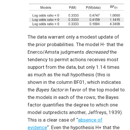
The data warrant only a modest update of
the prior probabilities. The model H- that the
Enerco/Amsta judgments
decreased
the
tendency to permit actions receives most
support from the data, but only 1.14 times
as much as the null hypothesis (this is
shown in the column BF01, which indicates
the
Bayes factor
in favor of the top model to
the models in each of the rows; the Bayes
factor quantifies the degree to which one
model outpredicts another, Jeffreys, 1939).
This is a clear case of “
absence of
evidence
“. Even the hypothesis H+ that the