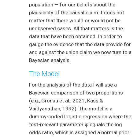
population — for our beliefs about the
plausibility of the causal claim it does not
matter that there would or would not be
unobserved cases. All that matters is the
data that have been obtained. In order to
gauge the evidence that the data provide for
and against the union claim we now turn to a
Bayesian analysis.
The Model
For the analysis of the data I will use a
Bayesian comparison of two proportions
(e.g., Gronau et al., 2021; Kass &
Vaidyanathan, 1992). The model is a
dummy-coded logistic regression where the
test-relevant parameter ψ equals the log
odds ratio, which is assigned a normal prior: