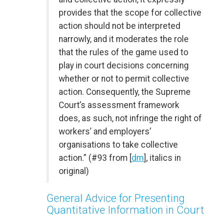
provides that the scope for collective
action should not be interpreted
narrowly, and it moderates the role
that the rules of the game used to
play in court decisions concerning
whether or not to permit collective
action. Consequently, the Supreme
Court’s assessment framework
does, as such, not infringe the right of
workers’ and employers’
organisations to take collective
action.” (#93 from [
dm
], italics in
original)
General Advice for Presenting
Quantitative Information in Court