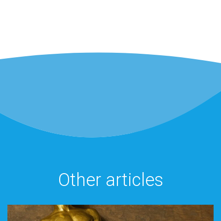
Other articles