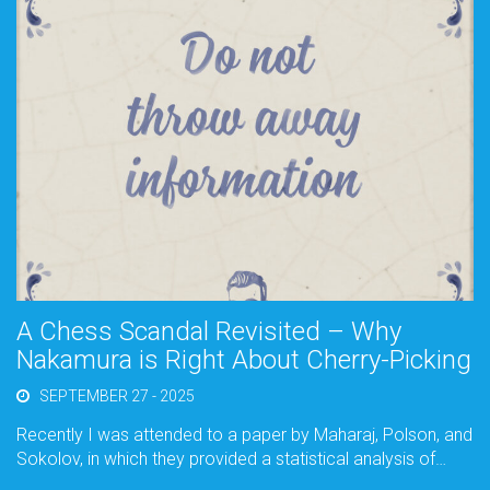
A Chess Scandal Revisited – Why
Nakamura is Right About Cherry-Picking
SEPTEMBER 27 - 2025
Recently I was attended to a paper by Maharaj, Polson, and
Sokolov, in which they provided a statistical analysis of…