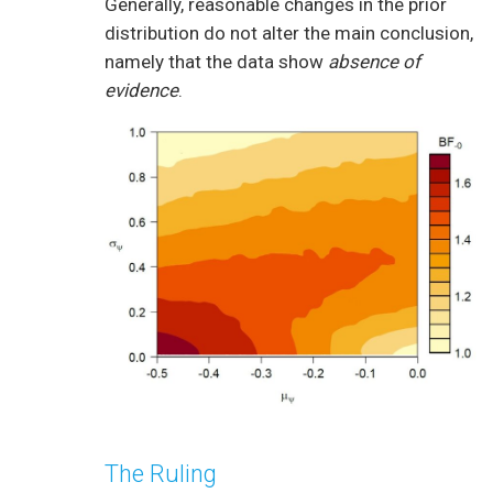
Generally, reasonable changes in the prior
distribution do not alter the main conclusion,
namely that the data show
absence of
evidence
.
The Ruling