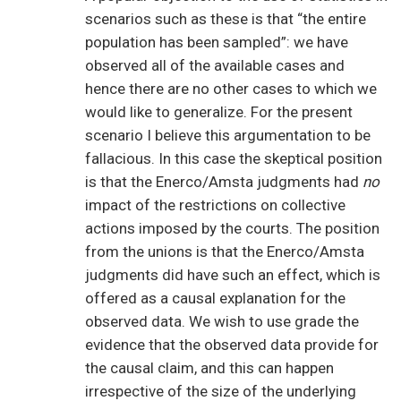
scenarios such as these is that “the entire
population has been sampled”: we have
observed all of the available cases and
hence there are no other cases to which we
would like to generalize. For the present
scenario I believe this argumentation to be
fallacious. In this case the skeptical position
is that the Enerco/Amsta judgments had
no
impact of the restrictions on collective
actions imposed by the courts. The position
from the unions is that the Enerco/Amsta
judgments did have such an effect, which is
offered as a causal explanation for the
observed data. We wish to use grade the
evidence that the observed data provide for
the causal claim, and this can happen
irrespective of the size of the underlying