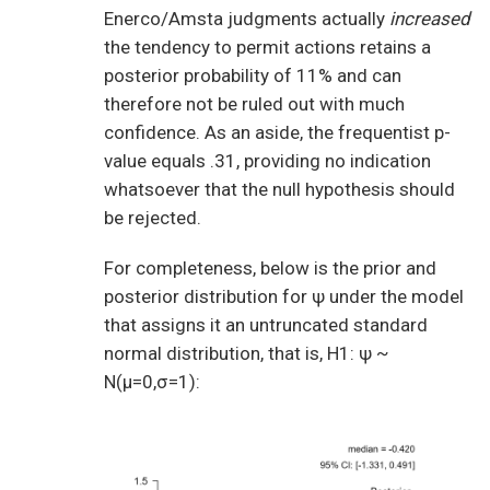
Enerco/Amsta judgments actually
increased
the tendency to permit actions retains a
posterior probability of 11% and can
therefore not be ruled out with much
confidence. As an aside, the frequentist p-
value equals .31, providing no indication
whatsoever that the null hypothesis should
be rejected.
For completeness, below is the prior and
posterior distribution for ψ under the model
that assigns it an untruncated standard
normal distribution, that is, H1: ψ ~
N(μ=0,σ=1):