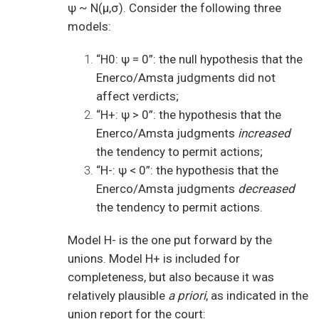
ψ ~ N(μ,σ). Consider the following three
models:
“H0: ψ = 0”: the null hypothesis that the
Enerco/Amsta judgments did not
affect verdicts;
“H+: ψ > 0”: the hypothesis that the
Enerco/Amsta judgments
increased
the tendency to permit actions;
“H-: ψ < 0”: the hypothesis that the
Enerco/Amsta judgments
decreased
the tendency to permit actions.
Model H- is the one put forward by the
unions. Model H+ is included for
completeness, but also because it was
relatively plausible
a priori
, as indicated in the
union report for the court: