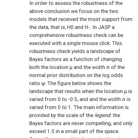
In order to assess the robustness of the
above conclusion we focus on the two
models that received the most support from
the data, that is, H0 and H-. In JASP a
comprehensive robustness check can be
executed with a single mouse click. This
robustness check yields a landscape of
Bayes factors as a function of changing
both the location μ and the width σ of the
normal prior distribution on the log odds
ratio ψ. The figure below shows the
landscape that results when the location μ is
varied from 0 to -0.5, and and the width σ is
varied from 0 to 1. The main information is
provided by the scale of the
legend
: the
Bayes factors are never compelling, and only
exceed 1.5 in a small part of the space.