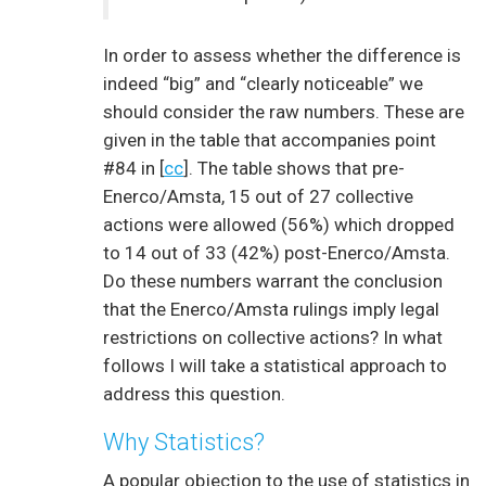
In order to assess whether the difference is
indeed “big” and “clearly noticeable” we
should consider the raw numbers. These are
given in the table that accompanies point
#84 in [
cc
]. The table shows that pre-
Enerco/Amsta, 15 out of 27 collective
actions were allowed (56%) which dropped
to 14 out of 33 (42%) post-Enerco/Amsta.
Do these numbers warrant the conclusion
that the Enerco/Amsta rulings imply legal
restrictions on collective actions? In what
follows I will take a statistical approach to
address this question.
Why Statistics?
A popular objection to the use of statistics in