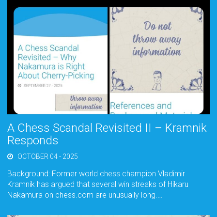
A Chess Scandal Revisited II – Kramnik
Responds
OCTOBER 04 - 2025
Background: Former world chess champion Vladimir
Kramnik has argued that several win streaks of Hikaru
Nakamura on chess.com are unusually long.…