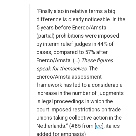
“Finally also in relative terms a big
difference is clearly noticeable. In the
5 years before Enerco/Amsta
(partial) prohibitions were imposed
by interim relief judges in 44% of
cases, compared to 57% after
Enerco/Amsta. (…)
These figures
speak for themselves
. The
Enerco/Amsta assessment
framework has led to a considerable
increase in the number of judgments
in legal proceedings in which the
court imposed restrictions on trade
unions taking collective action in the
Netherlands.” (#85 from [
cc
], italics
added for emphasis)