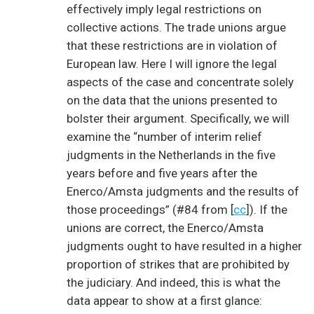
effectively imply legal restrictions on
collective actions. The trade unions argue
that these restrictions are in violation of
European law. Here I will ignore the legal
aspects of the case and concentrate solely
on the data that the unions presented to
bolster their argument. Specifically, we will
examine the “number of interim relief
judgments in the Netherlands in the five
years before and five years after the
Enerco/Amsta judgments and the results of
those proceedings” (#84 from [
cc
]). If the
unions are correct, the Enerco/Amsta
judgments ought to have resulted in a higher
proportion of strikes that are prohibited by
the judiciary. And indeed, this is what the
data appear to show at a first glance: