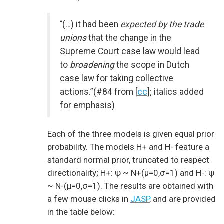
“
(…) it had been
expected by the trade
unions
that the change in the
Supreme Court case law would lead
to
broadening
the scope in Dutch
case law for taking collective
actions.”(#84 from [
cc
]; italics added
for emphasis)
Each of the three models is given equal prior
probability. The models H+ and H- feature a
standard normal prior, truncated to respect
directionality; H+: ψ ~ N+(μ=0,σ=1) and H-: ψ
~ N-(μ=0,σ=1). The results are obtained with
a few mouse clicks in
JASP
, and are provided
in the table below: