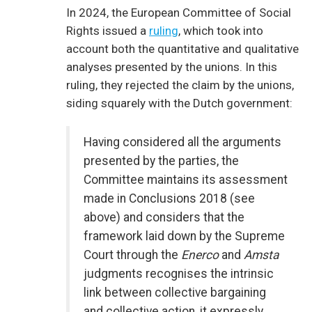
In 2024, the European Committee of Social
Rights issued a
ruling
, which took into
account both the quantitative and qualitative
analyses presented by the unions. In this
ruling, they rejected the claim by the unions,
siding squarely with the Dutch government:
Having considered all the arguments
presented by the parties, the
Committee maintains its assessment
made in Conclusions 2018 (see
above) and considers that the
framework laid down by the Supreme
Court through the
Enerco
and
Amsta
judgments recognises the intrinsic
link between collective bargaining
and collective action, it expressly