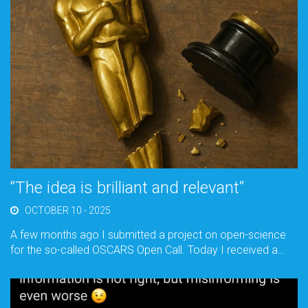
“The idea is brilliant and relevant”
OCTOBER 10 - 2025
A few months ago I submitted a project on open-science
for the so-called OSCARS Open Call. Today I received a…