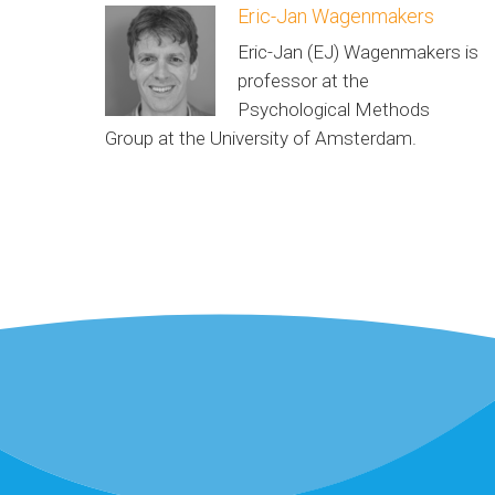
Eric-Jan Wagenmakers
Eric-Jan (EJ) Wagenmakers is
professor at the
Psychological Methods
Group at the University of Amsterdam.