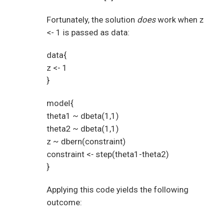
Fortunately, the solution
does
work when z
<- 1 is passed as data:
data{
z <- 1
}
model{
theta1 ~ dbeta(1,1)
theta2 ~ dbeta(1,1)
z ~ dbern(constraint)
constraint <- step(theta1-theta2)
}
Applying this code yields the following
outcome: