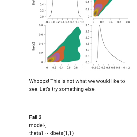
Whoops! This is not what we would like to
see. Let’s try something else.
Fail 2
model{
theta1 ~ dbeta(1,1)