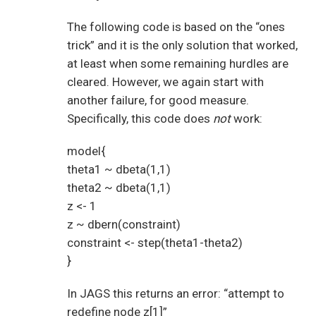
The following code is based on the “ones
trick” and it is the only solution that worked,
at least when some remaining hurdles are
cleared. However, we again start with
another failure, for good measure.
Specifically, this code does
not
work:
model{
theta1 ~ dbeta(1,1)
theta2 ~ dbeta(1,1)
z <- 1
z ~ dbern(constraint)
constraint <- step(theta1-theta2)
}
In JAGS this returns an error: “attempt to
redefine node z[1]”