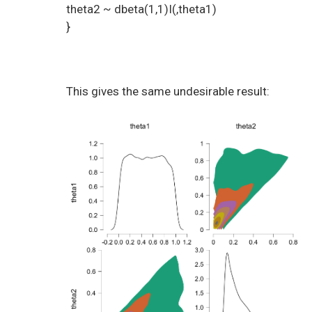
theta2 ~ dbeta(1,1)I(,theta1)
}
This gives the same undesirable result: