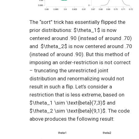
The “sort” trick has essentially flipped the
prior distributions: $\theta_1$ is now
centered around .90 (instead of around .70)
and $\theta_2$ is now centered around .70
(instead of around .90). But this method of
imposing an order-restriction is not correct
– truncating the unrestricted joint
distribution and renormalizing would not
result in such a flip. Let’s consider a
restriction that is less extreme, based on
$\theta_1 \sim \text{beta}(7,3)$ and
$\theta_2 \sim \text{beta}(9,1)$. The code
above produces the following result: