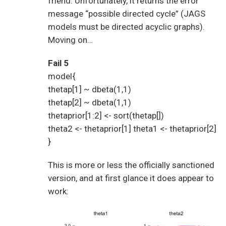
friend. Unfortunately, it returns the error
message “possible directed cycle” (JAGS
models must be directed acyclic graphs).
Moving on…
Fail 5
model{
thetap[1] ~ dbeta(1,1)
thetap[2] ~ dbeta(1,1)
thetaprior[1:2] <- sort(thetap[])
theta2 <- thetaprior[1] theta1 <- thetaprior[2]
}
This is more or less the officially sanctioned
version, and at first glance it does appear to
work: