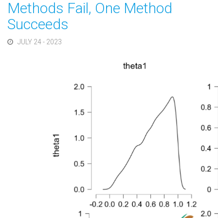
Methods Fail, One Method
Succeeds
JULY 24 - 2023