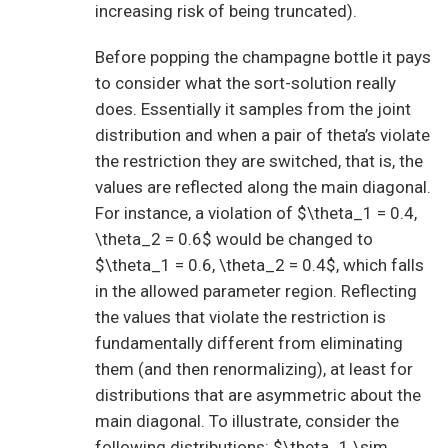
increasing risk of being truncated).
Before popping the champagne bottle it pays
to consider what the sort-solution really
does. Essentially it samples from the joint
distribution and when a pair of theta’s violate
the restriction they are switched, that is, the
values are reflected along the main diagonal.
For instance, a violation of $\theta_1 = 0.4,
\theta_2 = 0.6$ would be changed to
$\theta_1 = 0.6, \theta_2 = 0.4$, which falls
in the allowed parameter region. Reflecting
the values that violate the restriction is
fundamentally different from eliminating
them (and then renormalizing), at least for
distributions that are asymmetric about the
main diagonal. To illustrate, consider the
following distributions: $\theta_1 \sim