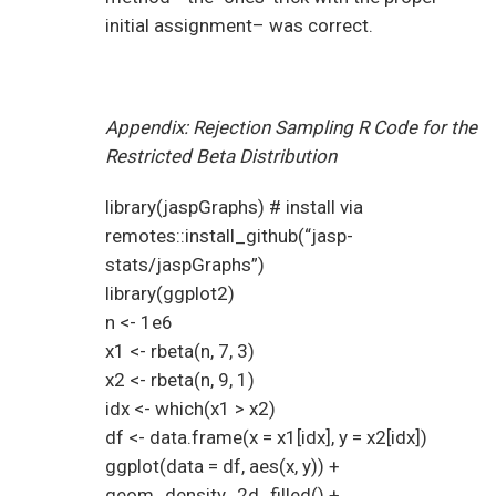
initial assignment– was correct.
Appendix: Rejection Sampling R Code for the
Restricted Beta Distribution
library(jaspGraphs) # install via
remotes::install_github(“jasp-
stats/jaspGraphs”)
library(ggplot2)
n <- 1e6
x1 <- rbeta(n, 7, 3)
x2 <- rbeta(n, 9, 1)
idx <- which(x1 > x2)
df <- data.frame(x = x1[idx], y = x2[idx])
ggplot(data = df, aes(x, y)) +
geom_density_2d_filled() +