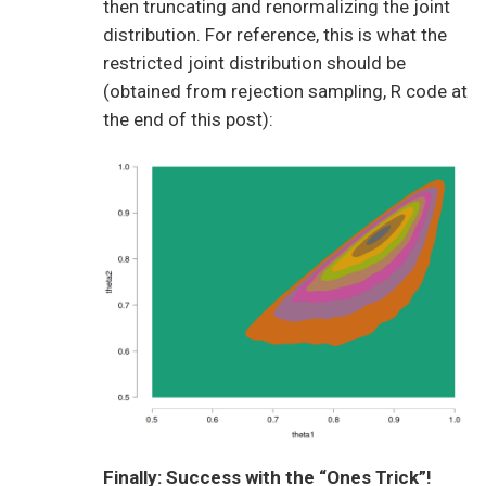
then truncating and renormalizing the joint
distribution. For reference, this is what the
restricted joint distribution should be
(obtained from rejection sampling, R code at
the end of this post):
Finally: Success with the “Ones Trick”!