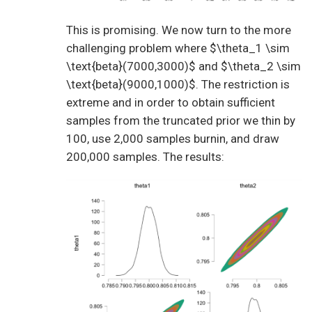
This is promising. We now turn to the more
challenging problem where $\theta_1 \sim
\text{beta}(7000,3000)$ and $\theta_2 \sim
\text{beta}(9000,1000)$. The restriction is
extreme and in order to obtain sufficient
samples from the truncated prior we thin by
100, use 2,000 samples burnin, and draw
200,000 samples. The results: