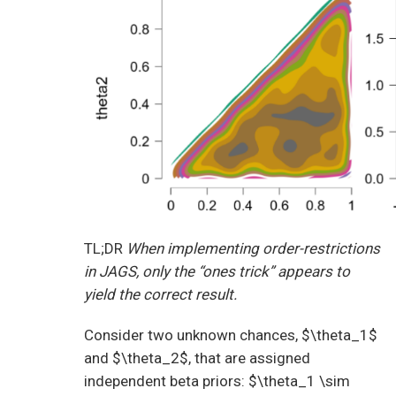
TL;DR
When implementing order-restrictions
in JAGS, only the “ones trick” appears to
yield the correct result.
Consider two unknown chances, $\theta_1$
and $\theta_2$, that are assigned
independent beta priors: $\theta_1 \sim