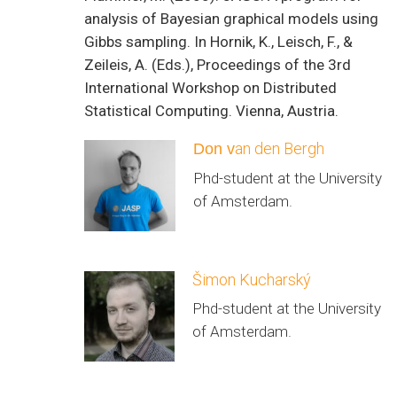
analysis of Bayesian graphical models using
Gibbs sampling. In Hornik, K., Leisch, F., &
Zeileis, A. (Eds.), Proceedings of the 3rd
International Workshop on Distributed
Statistical Computing. Vienna, Austria.
an den Bergh
Don v
Phd-student at the University
of Amsterdam.
Šimon Kucharský
Phd-student at the University
of Amsterdam.