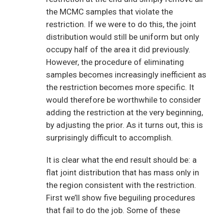
the MCMC samples that violate the
restriction. If we were to do this, the joint
distribution would still be uniform but only
occupy half of the area it did previously.
However, the procedure of eliminating
samples becomes increasingly inefficient as
the restriction becomes more specific. It
would therefore be worthwhile to consider
adding the restriction at the very beginning,
by adjusting the prior. As it turns out, this is
surprisingly difficult to accomplish.
It is clear what the end result should be: a
flat joint distribution that has mass only in
the region consistent with the restriction.
First we’ll show five beguiling procedures
that fail to do the job. Some of these