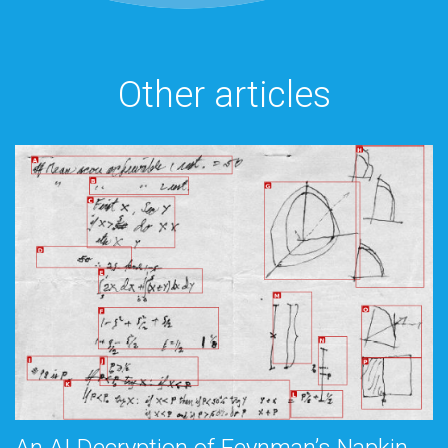
Other articles