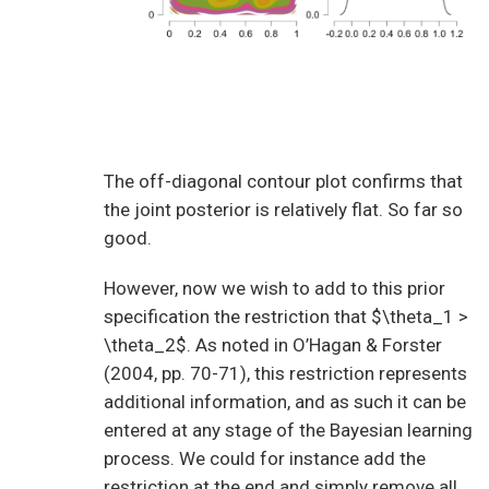
The off-diagonal contour plot confirms that
the joint posterior is relatively flat. So far so
good.
However, now we wish to add to this prior
specification the restriction that $\theta_1 >
\theta_2$. As noted in O’Hagan & Forster
(2004, pp. 70-71), this restriction represents
additional information, and as such it can be
entered at any stage of the Bayesian learning
process. We could for instance add the
restriction at the end and simply remove all