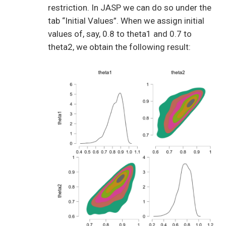
restriction. In JASP we can do so under the
tab “Initial Values”. When we assign initial
values of, say, 0.8 to theta1 and 0.7 to
theta2, we obtain the following result: