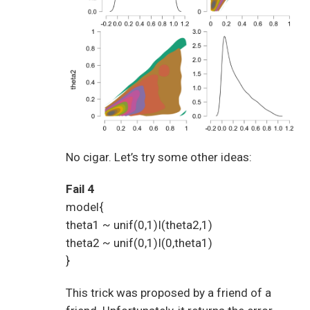
No cigar. Let’s try some other ideas:
Fail 4
model{
theta1 ~ unif(0,1)I(theta2,1)
theta2 ~ unif(0,1)I(0,theta1)
}
This trick was proposed by a friend of a