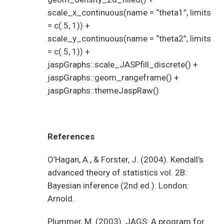
scale_x_continuous(name = “theta1”, limits
= c(.5, 1)) +
scale_y_continuous(name = “theta2”, limits
= c(.5, 1)) +
jaspGraphs::scale_JASPfill_discrete() +
jaspGraphs::geom_rangeframe() +
jaspGraphs::themeJaspRaw()
References
O’Hagan, A., & Forster, J. (2004). Kendall’s
advanced theory of statistics vol. 2B:
Bayesian inference (2nd ed.). London:
Arnold.
Plummer, M. (2003). JAGS: A program for