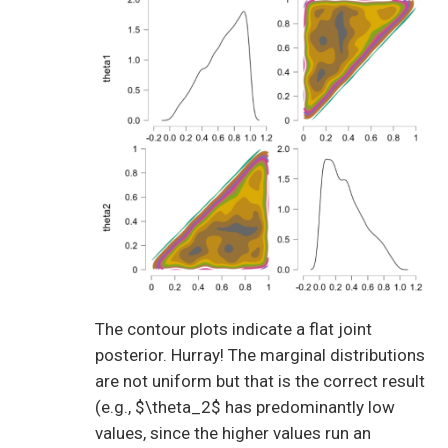
The contour plots indicate a flat joint
posterior. Hurray! The marginal distributions
are not uniform but that is the correct result
(e.g., $\theta_2$ has predominantly low
values, since the higher values run an