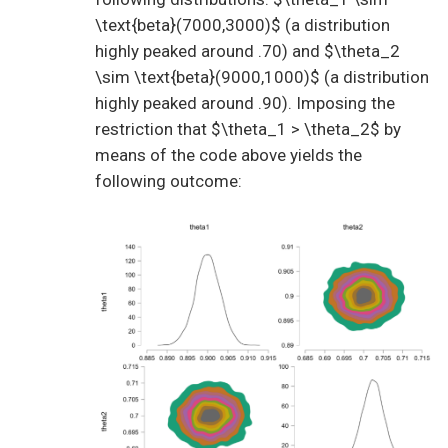
\text{beta}(7000,3000)$ (a distribution
highly peaked around .70) and $\theta_2
\sim \text{beta}(9000,1000)$ (a distribution
highly peaked around .90). Imposing the
restriction that $\theta_1 > \theta_2$ by
means of the code above yields the
following outcome: