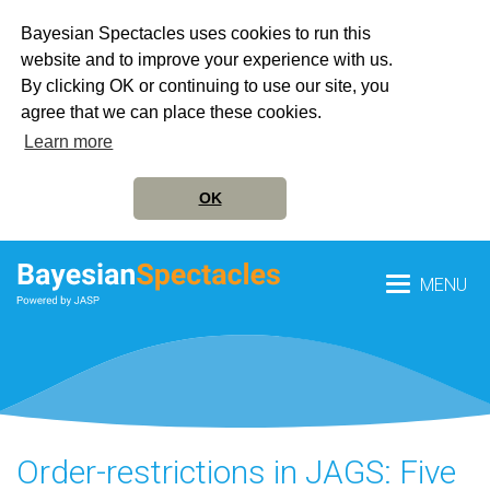
Bayesian Spectacles uses cookies to run this
website and to improve your experience with us.
By clicking OK or continuing to use our site, you
agree that we can place these cookies.
Learn more
OK
MENU
Order-restrictions in JAGS: Five