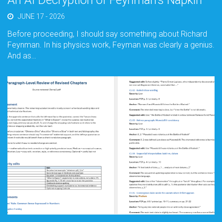
An AI Decryption of Feynman’s Napkin
JUNE 17 - 2026
Before proceeding, I should say something about Richard
Feynman. In his physics work, Feyman was clearly a genius.
And as…