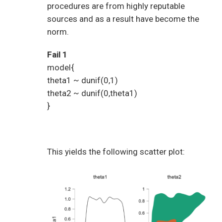
procedures are from highly reputable
sources and as a result have become the
norm.
Fail 1
model{
theta1 ~ dunif(0,1)
theta2 ~ dunif(0,theta1)
}
This yields the following scatter plot: