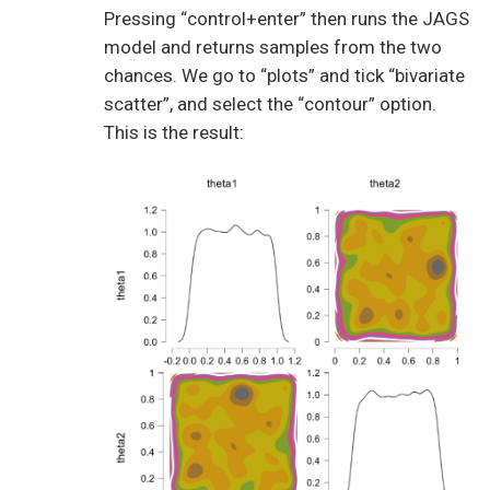
Pressing “control+enter” then runs the JAGS
model and returns samples from the two
chances. We go to “plots” and tick “bivariate
scatter”, and select the “contour” option.
This is the result: