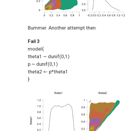
Bummer. Another attempt then.
Fail 3
model{
theta1 ~ dunif(0,1)
p ~ dunif(0,1)
theta2 <- p*theta1
}