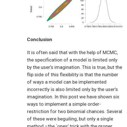
Conclusion
It is often said that with the help of MCMC,
the specification of a model is limited only
by the user’s imagination. This is true, but the
flip side of this flexibility is that the number
of ways a model can be implemented
incorrectly is also limited only by the user’s
imagination. In this post we have shown six
ways to implement a simple order-
restriction for two binomial chances. Several
of these were beguiling, but only a single
method –the `ones’ trick with the proper