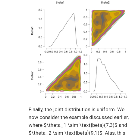
Finally, the joint distribution is uniform. We
now consider the example discussed earlier,
where $\theta_1 \sim \text{beta}(7,3)$ and
$\theta_2 \sim \text{beta}(9,1)$. Alas, this