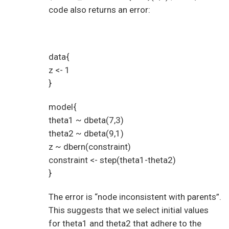
code also returns an error:
data{
z <- 1
}
model{
theta1 ~ dbeta(7,3)
theta2 ~ dbeta(9,1)
z ~ dbern(constraint)
constraint <- step(theta1-theta2)
}
The error is “node inconsistent with parents”.
This suggests that we select initial values
for theta1 and theta2 that adhere to the