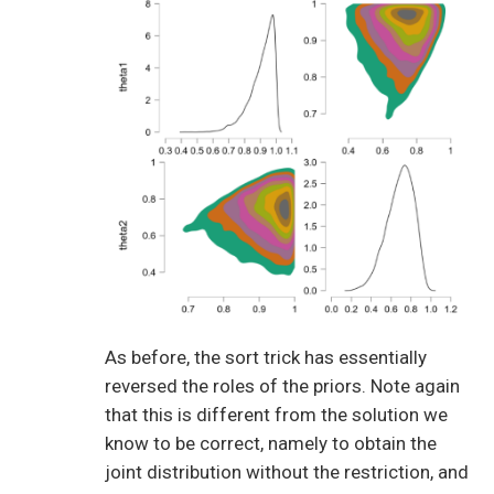
As before, the sort trick has essentially
reversed the roles of the priors. Note again
that this is different from the solution we
know to be correct, namely to obtain the
joint distribution without the restriction, and