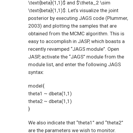
\text{beta}(1,1)$ and $\theta_2 \sim
\text{beta}(1,1)$. Let’s visualize the joint
posterior by executing JAGS code (Plummer,
2003) and plotting the samples that are
obtained from the MCMC algorithm. This is
easy to accomplish in JASP, which boasts a
recently revamped “JAGS module”. Open
JASP, activate the “JAGS” module from the
module list, and enter the following JAGS
syntax:
model{
theta1 ~ dbeta(1,1)
theta2 ~ dbeta(1,1)
}
We also indicate that “theta1” and “theta2”
are the parameters we wish to monitor.