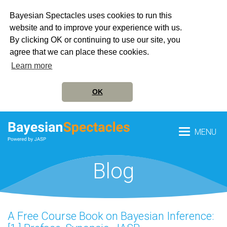
Bayesian Spectacles uses cookies to run this
website and to improve your experience with us.
By clicking OK or continuing to use our site, you
agree that we can place these cookies.
Learn more
OK
MENU
Blog
A Free Course Book on Bayesian Inference: