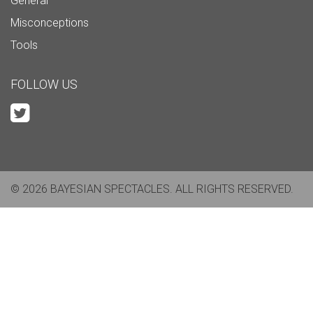
General
Misconceptions
Tools
FOLLOW US
© 2026 BAYESIAN SPECTACLES. ALL RIGHTS RESERVED.