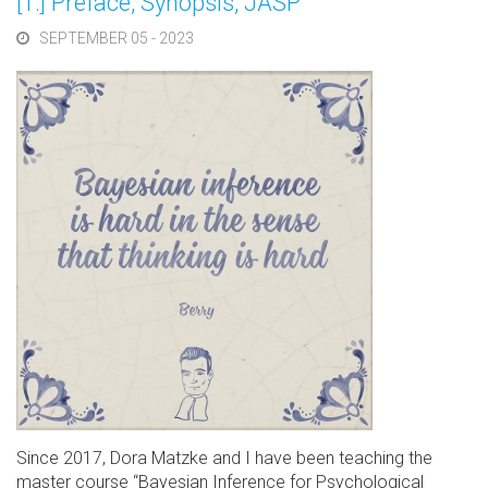
[1.] Preface, Synopsis, JASP
SEPTEMBER 05 - 2023
Since 2017, Dora Matzke and I have been teaching the
master course “Bayesian Inference for Psychological