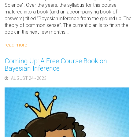
Science”. Over the years, the syllabus for this course
matured into a book (and an accompanying book of
answers) titled “Bayesian inference from the ground up: The
theory of common sense”. The current plan is to finish the
book in the next few months,…
read more
Coming Up: A Free Course Book on
Bayesian Inference
AUGUST 24 - 2023