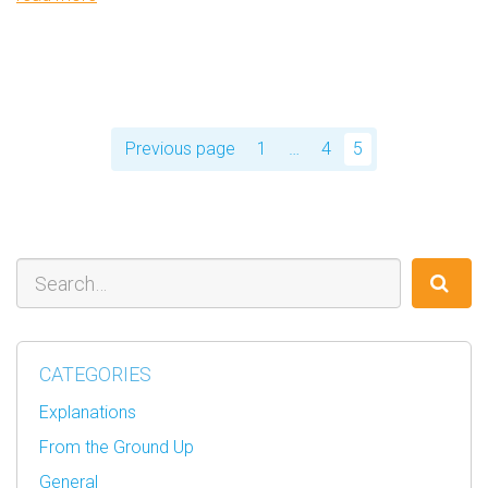
Posts
pagination
Previous page
1
…
4
5
Page
Page
Page
Search
CATEGORIES
Explanations
From the Ground Up
General