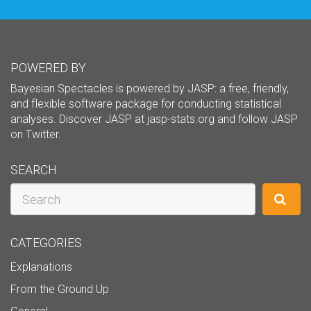
POWERED BY
Bayesian Spectacles is powered by JASP: a free, friendly,
and flexible software package for conducting statistical
analyses. Discover JASP at
jasp-stats.org
and follow JASP
on
Twitter
.
SEARCH
Search
CATEGORIES
Explanations
From the Ground Up