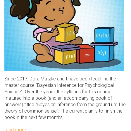
Since 2017, Dora Matzke and I have been teaching the
master course “Bayesian Inference for Psychological
Science”. Over the years, the syllabus for this course
matured into a book (and an accompanying book of
answers) titled “Bayesian inference from the ground up: The
theory of common sense”. The current plan is to finish the
book in the next few months,…
read more