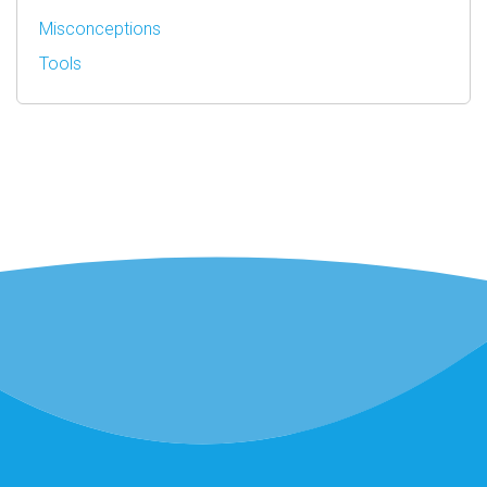
Misconceptions
Tools